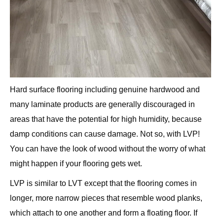
Hard surface flooring including genuine hardwood and
many laminate products are generally discouraged in
areas that have the potential for high humidity, because
damp conditions can cause damage. Not so, with LVP!
You can have the look of wood without the worry of what
might happen if your flooring gets wet.
LVP is similar to LVT except that the flooring comes in
longer, more narrow pieces that resemble wood planks,
which attach to one another and form a floating floor. If