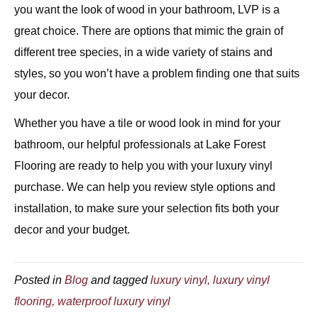
you want the look of wood in your bathroom, LVP is a
great choice. There are options that mimic the grain of
different tree species, in a wide variety of stains and
styles, so you won’t have a problem finding one that suits
your decor.
Whether you have a tile or wood look in mind for your
bathroom, our helpful professionals at Lake Forest
Flooring are ready to help you with your luxury vinyl
purchase. We can help you review style options and
installation, to make sure your selection fits both your
decor and your budget.
Posted in
Blog
and tagged
luxury vinyl, luxury vinyl
flooring, waterproof luxury vinyl