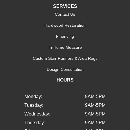
SERVICES
Contact Us
Hardwood Restoration
Financing
In-Home Measure
Custom Stair Runners & Area Rugs
Design Consultation
HOURS
Monday:
9AM-5PM
Tuesday:
9AM-5PM
Wednesday:
9AM-5PM
Thursday:
9AM-5PM