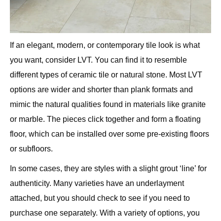
If an elegant, modern, or contemporary tile look is what
you want, consider LVT. You can find it to resemble
different types of ceramic tile or natural stone. Most LVT
options are wider and shorter than plank formats and
mimic the natural qualities found in materials like granite
or marble. The pieces click together and form a floating
floor, which can be installed over some pre-existing floors
or subfloors.
In some cases, they are styles with a slight grout ‘line’ for
authenticity. Many varieties have an underlayment
attached, but you should check to see if you need to
purchase one separately. With a variety of options, you