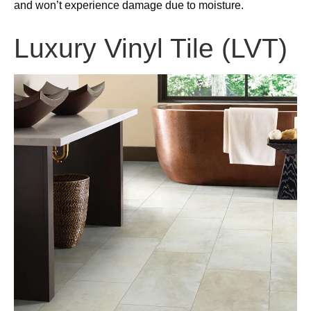
and won’t experience damage due to moisture.
Luxury Vinyl Tile (LVT)