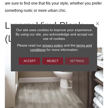
are sure to find one that fits your style, whether you prefer
something rustic or more urban chic.
Luxury Vinyl Plank
Close 
Our site uses cookies to improve your experience.
By using our site, you acknowledge and accept our
(LVP)
use of cookies.
Please read our
privacy policy
and the
terms and
conditions
for more information.
ACCEPT
REJECT
SETTINGS