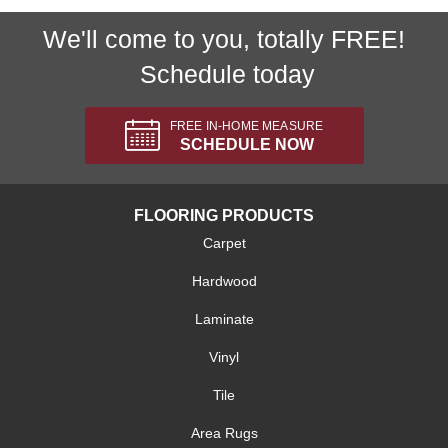
We'll come to you, totally FREE!
Schedule today
FREE IN-HOME MEASURE
SCHEDULE NOW
FLOORING PRODUCTS
Carpet
Hardwood
Laminate
Vinyl
Tile
Area Rugs