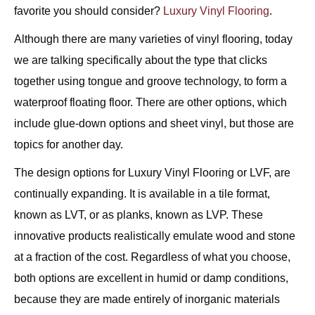
favorite you should consider?
Luxury Vinyl Flooring
.
Although there are many varieties of vinyl flooring, today
we are talking specifically about the type that clicks
together using tongue and groove technology, to form a
waterproof floating floor. There are other options, which
include glue-down options and sheet vinyl, but those are
topics for another day.
The design options for Luxury Vinyl Flooring or LVF, are
continually expanding. It is available in a tile format,
known as LVT, or as planks, known as LVP. These
innovative products realistically emulate wood and stone
at a fraction of the cost. Regardless of what you choose,
both options are excellent in humid or damp conditions,
because they are made entirely of inorganic materials