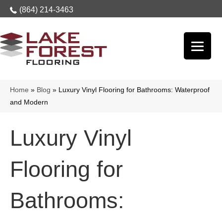
(864) 214-3463
Home
»
Blog
»
Luxury Vinyl Flooring for Bathrooms: Waterproof
and Modern
Luxury Vinyl
Flooring for
Bathrooms: