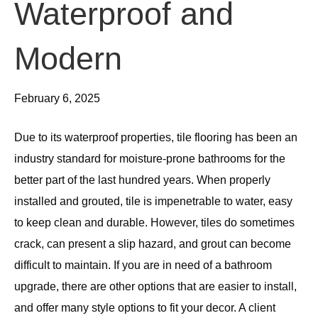
Waterproof and
Modern
February 6, 2025
Due to its waterproof properties, tile flooring has been an
industry standard for moisture-prone bathrooms for the
better part of the last hundred years. When properly
installed and grouted, tile is impenetrable to water, easy
to keep clean and durable. However, tiles do sometimes
crack, can present a slip hazard, and grout can become
difficult to maintain. If you are in need of a bathroom
upgrade, there are other options that are easier to install,
and offer many style options to fit your decor. A client