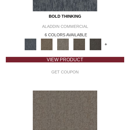
BOLD THINKING
ALADDIN COMMERCIAL
6 COLORS AVAILABLE
+
VIEW PRODUCT
GET COUPON