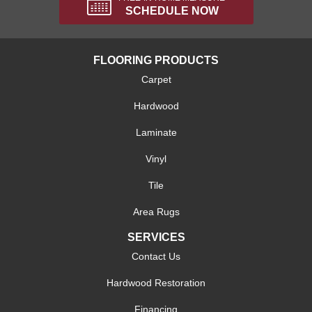
SCHEDULE NOW
FLOORING PRODUCTS
Carpet
Hardwood
Laminate
Vinyl
Tile
Area Rugs
SERVICES
Contact Us
Hardwood Restoration
Financing