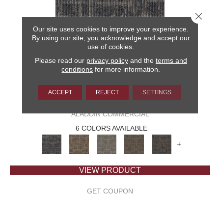
Close 
Our site uses cookies to improve your experience.
By using our site, you acknowledge and accept our
use of cookies.
Please read our
privacy policy
and the
terms and
conditions
for more information.
ACCEPT
REJECT
SETTINGS
CAPTURED IDEA
ALADDIN COMMERCIAL
6 COLORS AVAILABLE
+
VIEW PRODUCT
GET COUPON