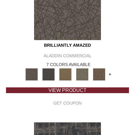
BRILLIANTLY AMAZED
ALADDIN COMMERCIAL
7 COLORS AVAILABLE
+
VIEW PRODUCT
GET COUPON