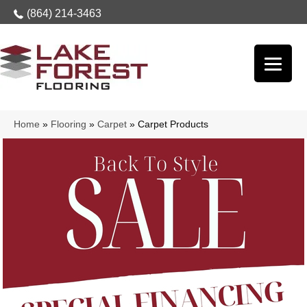
(864) 214-3463
Home
»
Flooring
»
Carpet
»
Carpet Products