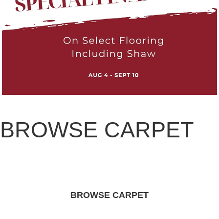
BROWSE CARPET
BROWSE CARPET