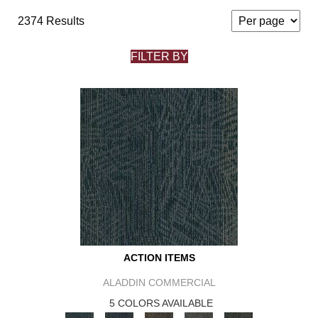
2374 Results
FILTER BY
ACTION ITEMS
ALADDIN COMMERCIAL
5 COLORS AVAILABLE