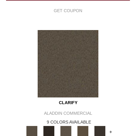
GET COUPON
CLARIFY
ALADDIN COMMERCIAL
9 COLORS AVAILABLE
+