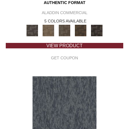
AUTHENTIC FORMAT
ALADDIN COMMERCIAL
5 COLORS AVAILABLE
VIEW PRODUCT
GET COUPON