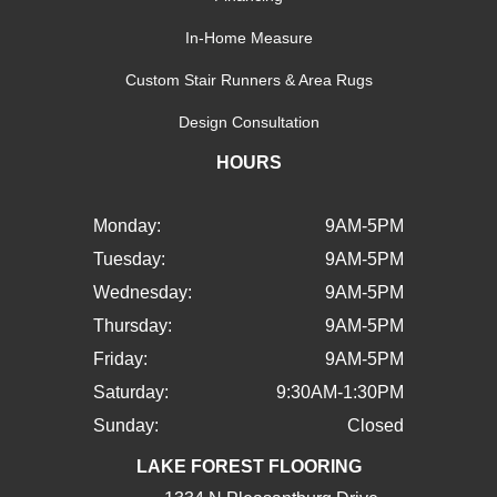
In-Home Measure
Custom Stair Runners & Area Rugs
Design Consultation
HOURS
Monday:
9AM-5PM
Tuesday:
9AM-5PM
Wednesday:
9AM-5PM
Thursday:
9AM-5PM
Friday:
9AM-5PM
Saturday:
9:30AM-1:30PM
Sunday:
Closed
LAKE FOREST FLOORING