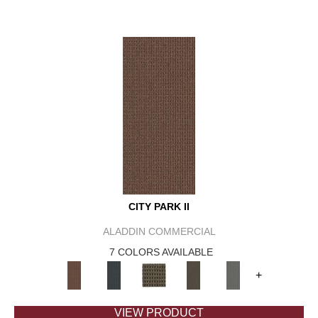
CITY PARK II
ALADDIN COMMERCIAL
7 COLORS AVAILABLE
+
VIEW PRODUCT