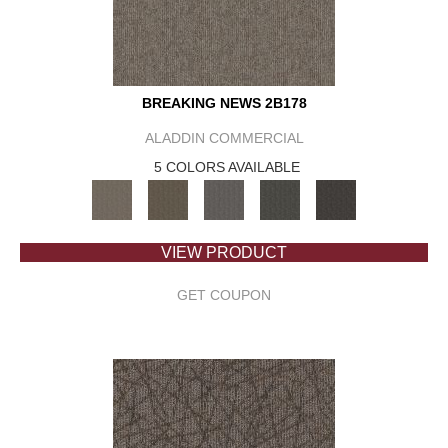
BREAKING NEWS 2B178
ALADDIN COMMERCIAL
5 COLORS AVAILABLE
VIEW PRODUCT
GET COUPON