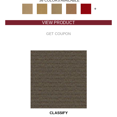
36 COLORS AVAILABLE
+
VIEW PRODUCT
GET COUPON
CLASSIFY