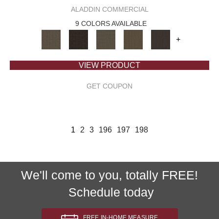
ALADDIN COMMERCIAL
9 COLORS AVAILABLE
+
VIEW PRODUCT
GET COUPON
1
2
3
196
197
198
We'll come to you, totally FREE!
Schedule today
FREE IN-HOME MEASURE