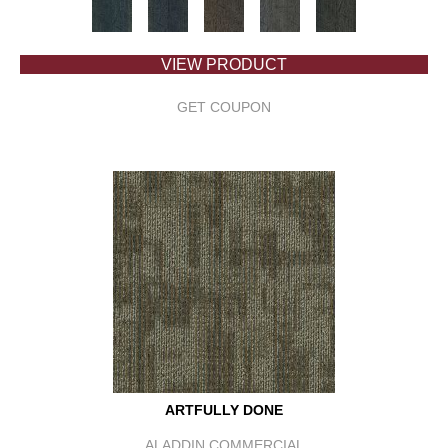
VIEW PRODUCT
GET COUPON
ARTFULLY DONE
ALADDIN COMMERCIAL