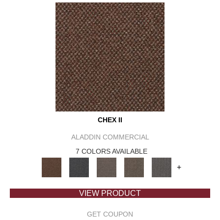
CHEX II
ALADDIN COMMERCIAL
7 COLORS AVAILABLE
+
VIEW PRODUCT
GET COUPON