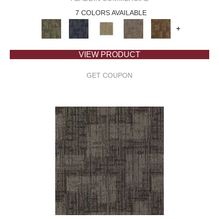
7 COLORS AVAILABLE
+
VIEW PRODUCT
GET COUPON