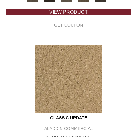
VIEW PRODUCT
GET COUPON
CLASSIC UPDATE
ALADDIN COMMERCIAL