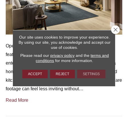
Close 
Our site uses cookies to improve your experience.
By using our site, you acknowledge and accept our
Open living rooms are often one of the most appealing
use of cookies.
features of a home.They offer flexibility for relaxing,
Please read our
privacy policy
and the
terms and
conditions
for more information.
entertaining, and everyday living, and they can make a
home feel spacious, especially when living, dining, and
ACCEPT
REJECT
SETTINGS
kitchen areas flow together.At the same time, extra square
footage can feel less inviting without…
Read More