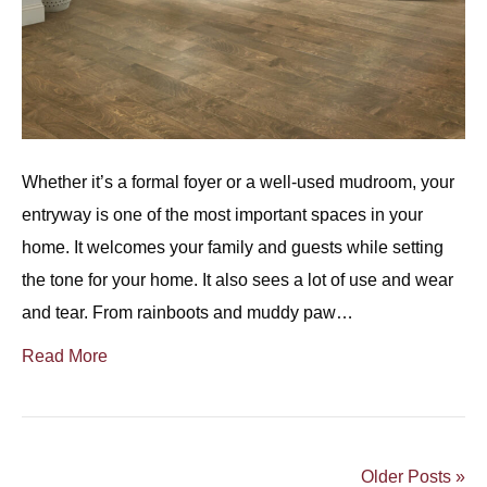
Whether it’s a formal foyer or a well-used mudroom, your
entryway is one of the most important spaces in your
home. It welcomes your family and guests while setting
the tone for your home. It also sees a lot of use and wear
and tear. From rainboots and muddy paw…
Read More
Older Posts »