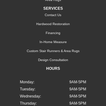
SERVICES
Contact Us
Hardwood Restoration
Financing
In-Home Measure
Custom Stair Runners & Area Rugs
Design Consultation
HOURS
Monday:
9AM-5PM
Tuesday:
9AM-5PM
Wednesday:
9AM-5PM
Thursday:
9AM-5PM