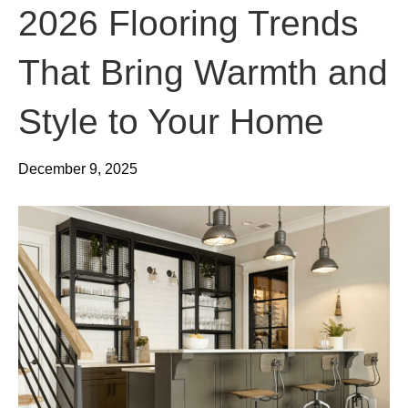
2026 Flooring Trends
That Bring Warmth and
Style to Your Home
December 9, 2025