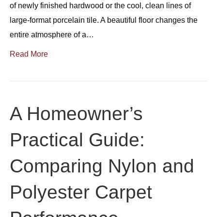
of newly finished hardwood or the cool, clean lines of
large-format porcelain tile. A beautiful floor changes the
entire atmosphere of a…
Read More
A Homeowner’s
Practical Guide:
Comparing Nylon and
Polyester Carpet