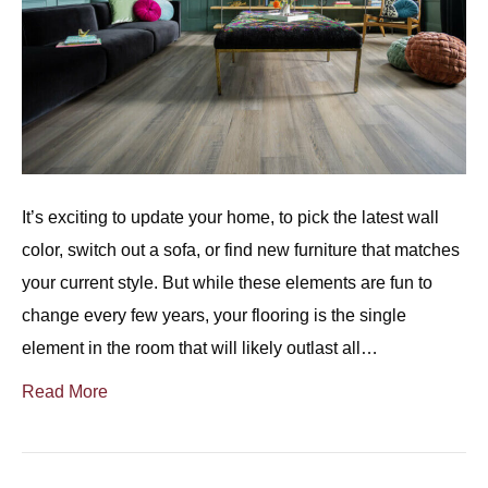
It’s exciting to update your home, to pick the latest wall
color, switch out a sofa, or find new furniture that matches
your current style. But while these elements are fun to
change every few years, your flooring is the single
element in the room that will likely outlast all…
Read More