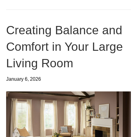
Creating Balance and
Comfort in Your Large
Living Room
January 6, 2026