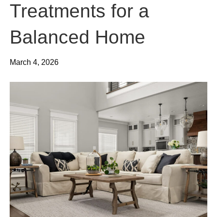
Treatments for a
Balanced Home
March 4, 2026