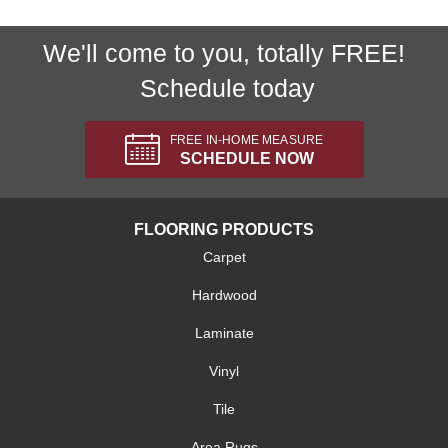
We'll come to you, totally FREE!
Schedule today
FREE IN-HOME MEASURE
SCHEDULE NOW
FLOORING PRODUCTS
Carpet
Hardwood
Laminate
Vinyl
Tile
Area Rugs