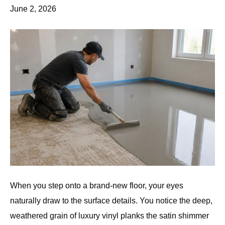
June 2, 2026
When you step onto a brand-new floor, your eyes
naturally draw to the surface details. You notice the deep,
weathered grain of luxury vinyl planks the satin shimmer