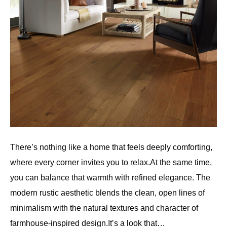
There’s nothing like a home that feels deeply comforting,
where every corner invites you to relax.At the same time,
you can balance that warmth with refined elegance. The
modern rustic aesthetic blends the clean, open lines of
minimalism with the natural textures and character of
farmhouse-inspired design.It’s a look that…