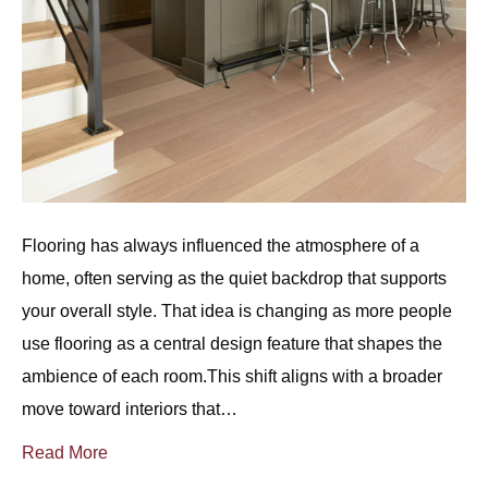
Flooring has always influenced the atmosphere of a
home, often serving as the quiet backdrop that supports
your overall style. That idea is changing as more people
use flooring as a central design feature that shapes the
ambience of each room.This shift aligns with a broader
move toward interiors that…
Read More