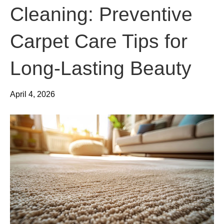
Cleaning: Preventive
Carpet Care Tips for
Long-Lasting Beauty
April 4, 2026