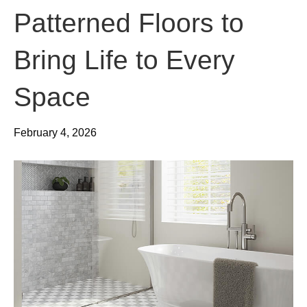
Patterned Floors to
Bring Life to Every
Space
February 4, 2026