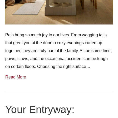
Pets bring so much joy to our lives. From wagging tails
that greet you at the door to cozy evenings curled up
together, they are truly part of the family. At the same time,
paws, claws, and the occasional accident can be tough
on certain floors. Choosing the right surface…
Read More
Your Entryway: