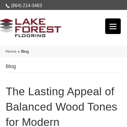
(864) 214-3463
Home
»
Blog
Blog
The Lasting Appeal of
Balanced Wood Tones
for Modern