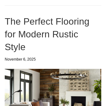
The Perfect Flooring
for Modern Rustic
Style
November 6, 2025