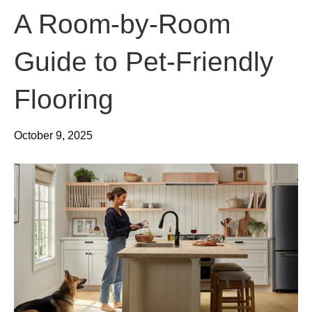
A Room-by-Room
Guide to Pet-Friendly
Flooring
October 9, 2025