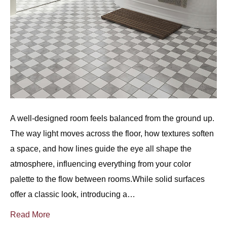
A well-designed room feels balanced from the ground up.
The way light moves across the floor, how textures soften
a space, and how lines guide the eye all shape the
atmosphere, influencing everything from your color
palette to the flow between rooms.While solid surfaces
offer a classic look, introducing a…
Read More