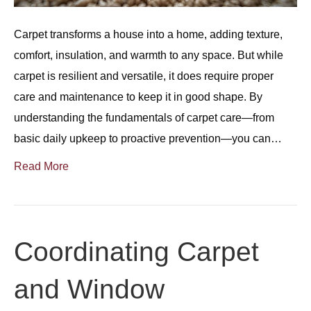
Carpet transforms a house into a home, adding texture,
comfort, insulation, and warmth to any space. But while
carpet is resilient and versatile, it does require proper
care and maintenance to keep it in good shape. By
understanding the fundamentals of carpet care—from
basic daily upkeep to proactive prevention—you can…
Read More
Coordinating Carpet
and Window