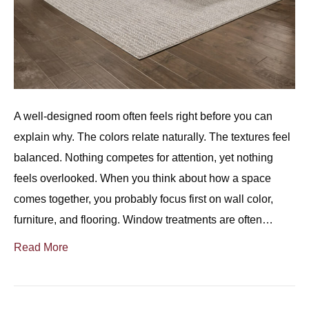
A well-designed room often feels right before you can
explain why. The colors relate naturally. The textures feel
balanced. Nothing competes for attention, yet nothing
feels overlooked. When you think about how a space
comes together, you probably focus first on wall color,
furniture, and flooring. Window treatments are often…
Read More