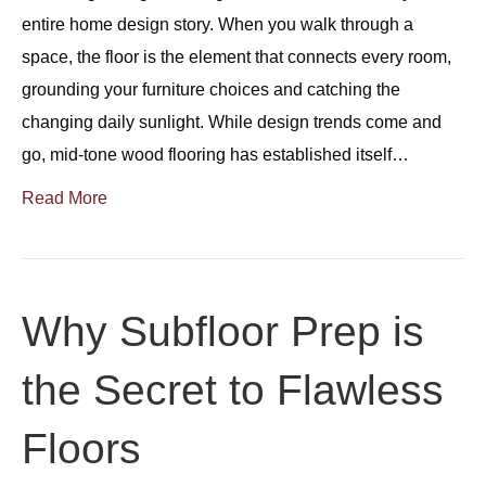
entire home design story. When you walk through a
space, the floor is the element that connects every room,
grounding your furniture choices and catching the
changing daily sunlight. While design trends come and
go, mid-tone wood flooring has established itself…
Read More
Why Subfloor Prep is
the Secret to Flawless
Floors