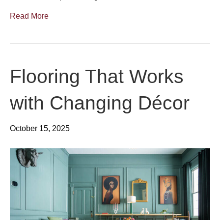
Read More
Flooring That Works
with Changing Décor
October 15, 2025