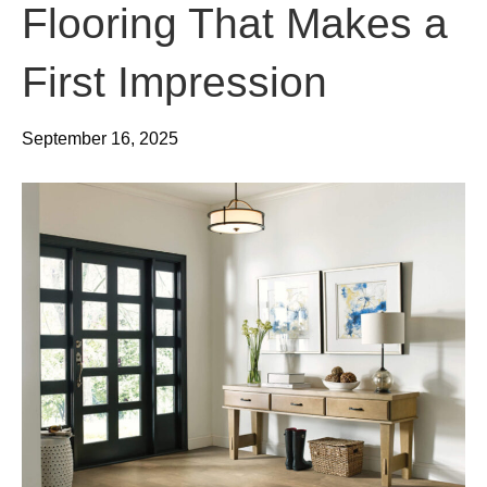
Flooring That Makes a
First Impression
September 16, 2025