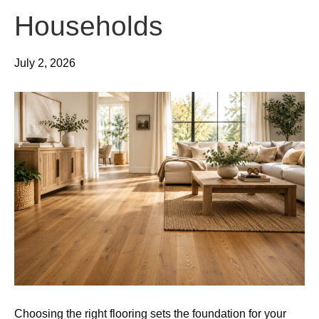
Households
July 2, 2026
Choosing the right flooring sets the foundation for your