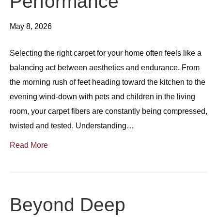
Performance
May 8, 2026
Selecting the right carpet for your home often feels like a
balancing act between aesthetics and endurance. From
the morning rush of feet heading toward the kitchen to the
evening wind-down with pets and children in the living
room, your carpet fibers are constantly being compressed,
twisted and tested. Understanding…
Read More
Beyond Deep