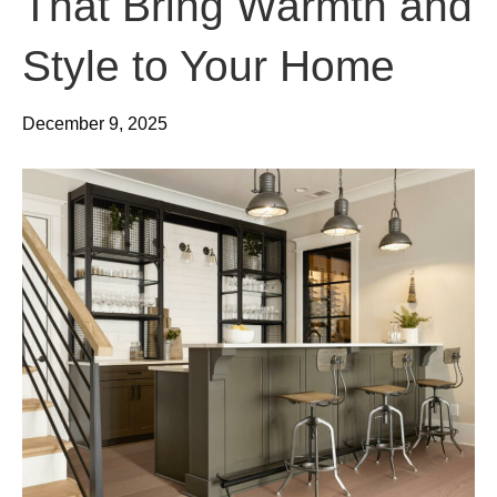
That Bring Warmth and
Style to Your Home
December 9, 2025