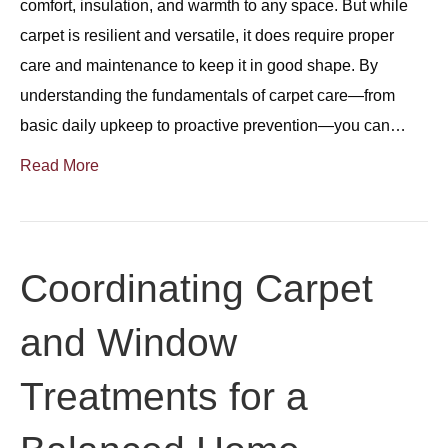
comfort, insulation, and warmth to any space. But while
carpet is resilient and versatile, it does require proper
care and maintenance to keep it in good shape. By
understanding the fundamentals of carpet care—from
basic daily upkeep to proactive prevention—you can…
Read More
Coordinating Carpet
and Window
Treatments for a