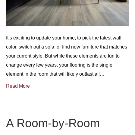
It’s exciting to update your home, to pick the latest wall
color, switch out a sofa, or find new furniture that matches
your current style. But while these elements are fun to
change every few years, your flooring is the single
element in the room that will likely outlast all…
Read More
A Room-by-Room