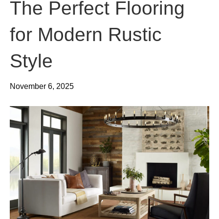
The Perfect Flooring
for Modern Rustic
Style
November 6, 2025