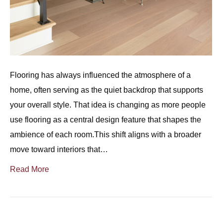
Flooring has always influenced the atmosphere of a
home, often serving as the quiet backdrop that supports
your overall style. That idea is changing as more people
use flooring as a central design feature that shapes the
ambience of each room.This shift aligns with a broader
move toward interiors that…
Read More