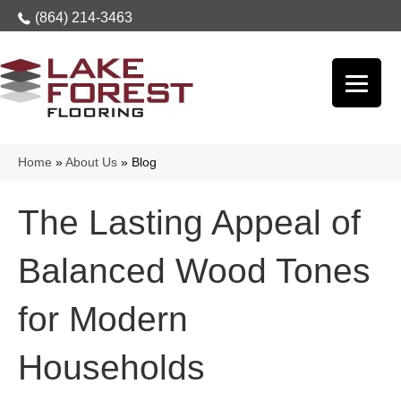
(864) 214-3463
Home
»
About Us
»
Blog
The Lasting Appeal of
Balanced Wood Tones
for Modern
Households