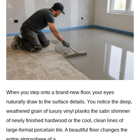
When you step onto a brand-new floor, your eyes
naturally draw to the surface details. You notice the deep,
weathered grain of luxury vinyl planks the satin shimmer
of newly finished hardwood or the cool, clean lines of
large-format porcelain tile. A beautiful floor changes the
entire atmosphere of a…