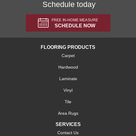
Schedule today
FREE IN-HOME MEASURE
SCHEDULE NOW
FLOORING PRODUCTS
Carpet
Hardwood
Laminate
Vinyl
Tile
Area Rugs
SERVICES
Contact Us