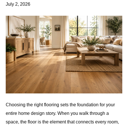
July 2, 2026
Choosing the right flooring sets the foundation for your
entire home design story. When you walk through a
space, the floor is the element that connects every room,