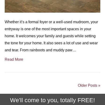
Whether it’s a formal foyer or a well-used mudroom, your
entryway is one of the most important spaces in your
home. It welcomes your family and guests while setting
the tone for your home. It also sees a lot of use and wear
and tear. From rainboots and muddy paw…
Read More
Older Posts »
We'll come to you, totally FREE!