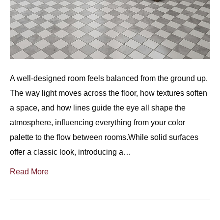
A well-designed room feels balanced from the ground up.
The way light moves across the floor, how textures soften
a space, and how lines guide the eye all shape the
atmosphere, influencing everything from your color
palette to the flow between rooms.While solid surfaces
offer a classic look, introducing a…
Read More