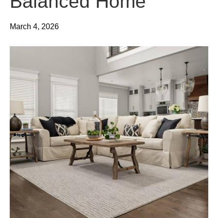
Balanced Home
March 4, 2026