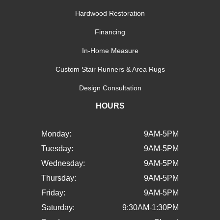
Hardwood Restoration
Financing
In-Home Measure
Custom Stair Runners & Area Rugs
Design Consultation
HOURS
Monday:
9AM-5PM
Tuesday:
9AM-5PM
Wednesday:
9AM-5PM
Thursday:
9AM-5PM
Friday:
9AM-5PM
Saturday:
9:30AM-1:30PM