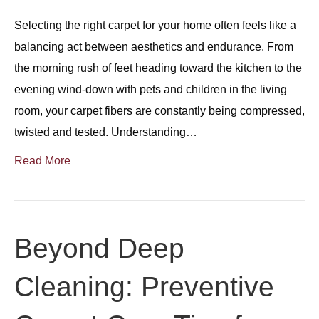
Selecting the right carpet for your home often feels like a
balancing act between aesthetics and endurance. From
the morning rush of feet heading toward the kitchen to the
evening wind-down with pets and children in the living
room, your carpet fibers are constantly being compressed,
twisted and tested. Understanding…
Read More
Beyond Deep
Cleaning: Preventive