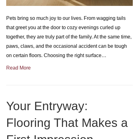
Pets bring so much joy to our lives. From wagging tails
that greet you at the door to cozy evenings curled up
together, they are truly part of the family. At the same time,
paws, claws, and the occasional accident can be tough
on certain floors. Choosing the right surface…
Read More
Your Entryway:
Flooring That Makes a