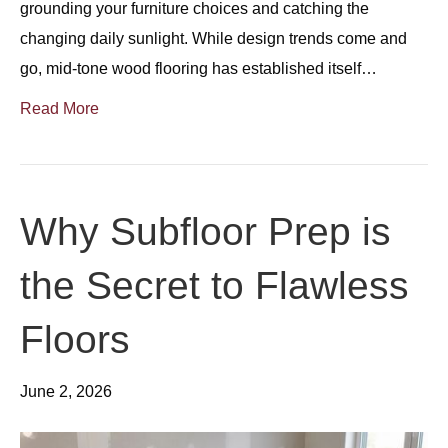
grounding your furniture choices and catching the
changing daily sunlight. While design trends come and
go, mid-tone wood flooring has established itself…
Read More
Why Subfloor Prep is
the Secret to Flawless
Floors
June 2, 2026