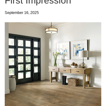
First Impression
September 16, 2025