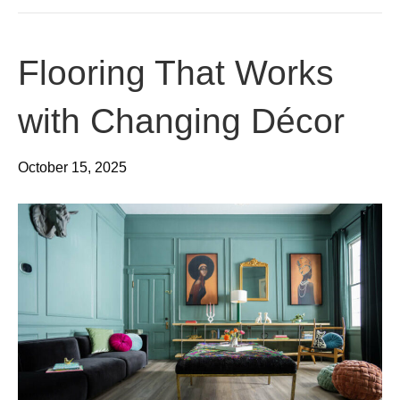
Flooring That Works
with Changing Décor
October 15, 2025