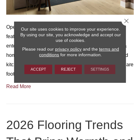
Close 
Open living rooms are often one of the most appealing
Our site uses cookies to improve your experience.
By using our site, you acknowledge and accept our
features of a home.They offer flexibility for relaxing,
use of cookies.
entertaining, and everyday living, and they can make a
Please read our
privacy policy
and the
terms and
conditions
for more information.
home feel spacious, especially when living, dining, and
kitchen areas flow together.At the same time, extra square
ACCEPT
REJECT
SETTINGS
footage can feel less inviting without…
Read More
2026 Flooring Trends