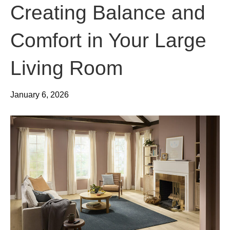
Creating Balance and
Comfort in Your Large
Living Room
January 6, 2026