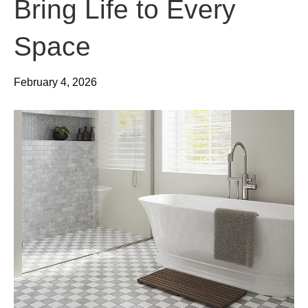
Bring Life to Every
Space
February 4, 2026