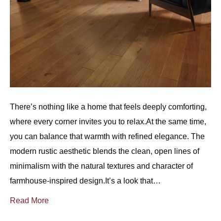
There’s nothing like a home that feels deeply comforting,
where every corner invites you to relax.At the same time,
you can balance that warmth with refined elegance. The
modern rustic aesthetic blends the clean, open lines of
minimalism with the natural textures and character of
farmhouse-inspired design.It’s a look that…
Read More