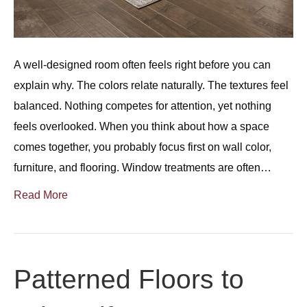
A well-designed room often feels right before you can
explain why. The colors relate naturally. The textures feel
balanced. Nothing competes for attention, yet nothing
feels overlooked. When you think about how a space
comes together, you probably focus first on wall color,
furniture, and flooring. Window treatments are often…
Read More
Patterned Floors to