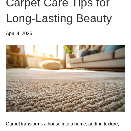
Carpet Care Tips for
Long-Lasting Beauty
April 4, 2026
Carpet transforms a house into a home, adding texture,