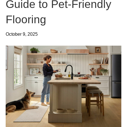
Guide to Pet-Friendly
Flooring
October 9, 2025