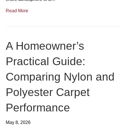
Read More
A Homeowner’s
Practical Guide:
Comparing Nylon and
Polyester Carpet
Performance
May 8, 2026