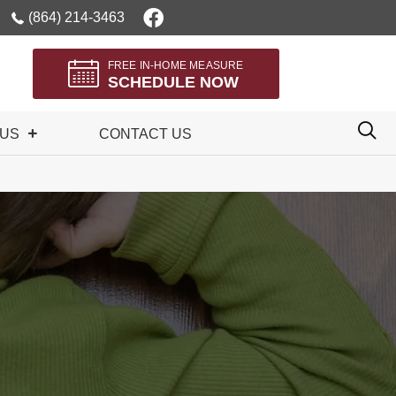
(864) 214-3463
FREE IN-HOME MEASURE
SCHEDULE NOW
 US
CONTACT US