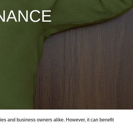
ENANCE
milies and business owners alike. However, it can benefit