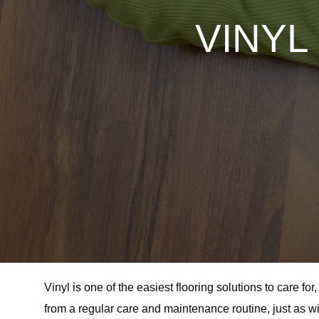
VINYL
Vinyl is one of the easiest flooring solutions to care f
from a regular care and maintenance routine, just as wit