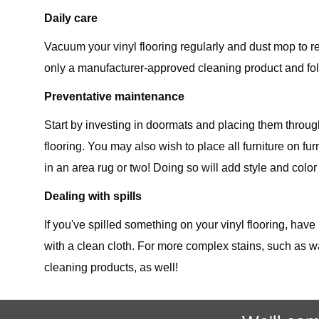
Daily care
Vacuum your vinyl flooring regularly and dust mop to re
only a manufacturer-approved cleaning product and foll
Preventative maintenance
Start by investing in doormats and placing them throu
flooring. You may also wish to place all furniture on f
in an area rug or two! Doing so will add style and color
Dealing with spills
If you've spilled something on your vinyl flooring, have
with a clean cloth. For more complex stains, such as w
cleaning products, as well!