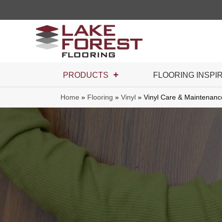
PRODUCTS
FLOORING INSPI
Home
»
Flooring
»
Vinyl
»
Vinyl Care & Maintenanc