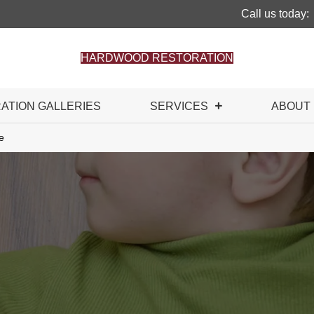
Call us today:
HARDWOOD RESTORATION
RATION GALLERIES
SERVICES
ABOUT
e