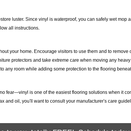
store luster. Since vinyl is waterproof, you can safely wet mop 
ow all instructions.
ghout your home. Encourage visitors to use them and to remove 
urniture protectors and take extreme care when moving any heavy i
 to any room while adding some protection to the flooring beneath
 no fear—vinyl is one of the easiest flooring solutions when it c
ax and oil, you'll want to consult your manufacturer's care gui