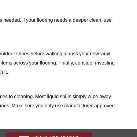
as needed. If your flooring needs a deeper clean, use
outdoor shoes before walking across your new vinyl
tems across your flooring. Finally, consider investing
 it.
omes to cleaning. Most liquid spills simply wipe away
delines. Make sure you only use manufacturer-approved