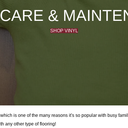
 CARE & MAINT
SHOP VINYL
or, which is one of the many reasons it's so popular with busy fa
h any other type of flooring!