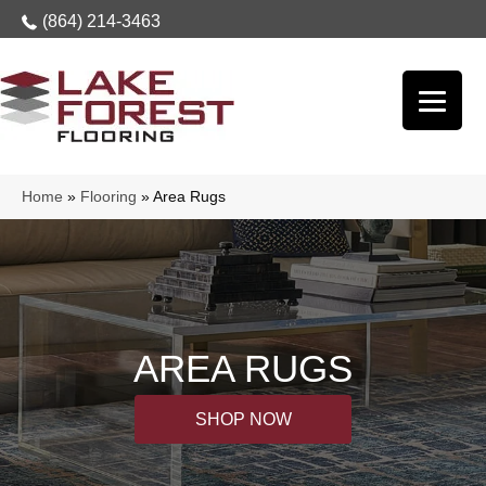
(864) 214-3463
Home
»
Flooring
»
Area Rugs
AREA RUGS
SHOP NOW