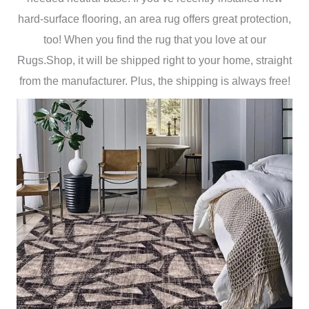
hard-surface flooring, an area rug offers great protection,
too! When you find the rug that you love at our
Rugs.Shop, it will be shipped right to your home, straight
from the manufacturer. Plus, the shipping is always free!