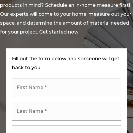
products in mind? Schedule an in-home measure first!
Our experts will come to your home, measure out your
space, and determine the amount of material needed
for your project. Get started now!
Fill out the form below and someone will get
back to you.