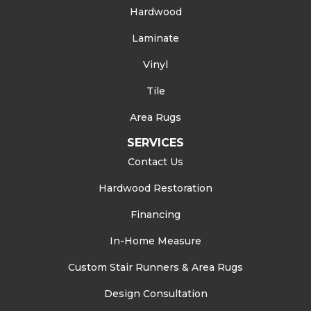
Hardwood
Laminate
Vinyl
Tile
Area Rugs
SERVICES
Contact Us
Hardwood Restoration
Financing
In-Home Measure
Custom Stair Runners & Area Rugs
Design Consultation