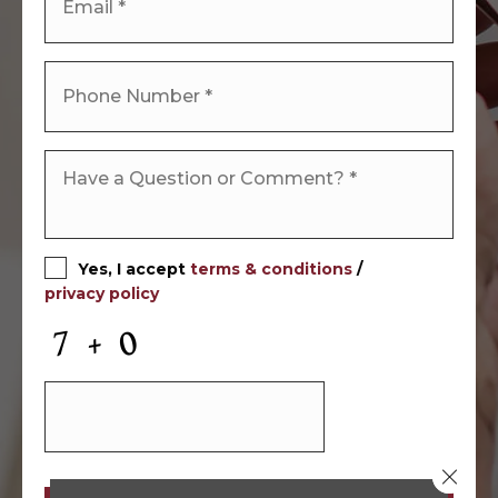
Yes, I accept
terms & conditions
/
privacy policy
Close 