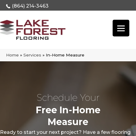
(864) 214-3463
Home
»
Services
»
In-Home Measure
Schedule Your
Free In-Home
Measure
Ready to start your next project? Have a few flooring