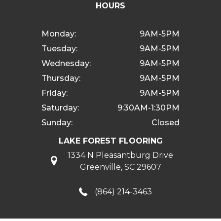
HOURS
Monday:
9AM-5PM
Tuesday:
9AM-5PM
Wednesday:
9AM-5PM
Thursday:
9AM-5PM
Friday:
9AM-5PM
Saturday:
9:30AM-1:30PM
Sunday:
Closed
LAKE FOREST FLOORING
1334 N Pleasantburg Drive
Greenville, SC 29607
(864) 214-3463