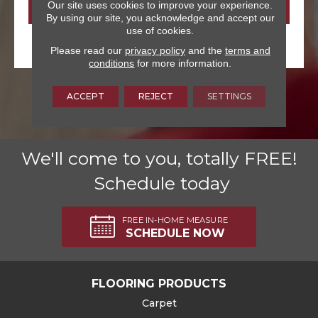
Our site uses cookies to improve your experience.
By using our site, you acknowledge and accept our
use of cookies.
Please read our
privacy policy
and the
terms and
conditions
for more information.
ACCEPT
REJECT
SETTINGS
We'll come to you, totally FREE!
Schedule today
FREE IN-HOME MEASURE
SCHEDULE NOW
FLOORING PRODUCTS
Carpet