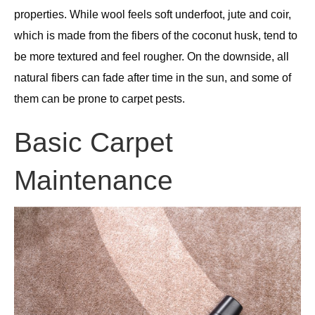
properties. While wool feels soft underfoot, jute and coir,
which is made from the fibers of the coconut husk, tend to
be more textured and feel rougher. On the downside, all
natural fibers can fade after time in the sun, and some of
them can be prone to carpet pests.
Basic Carpet
Maintenance