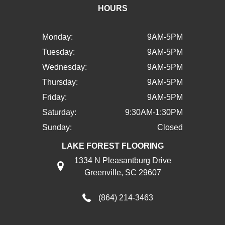
HOURS
Monday:
9AM-5PM
Tuesday:
9AM-5PM
Wednesday:
9AM-5PM
Thursday:
9AM-5PM
Friday:
9AM-5PM
Saturday:
9:30AM-1:30PM
Sunday:
Closed
LAKE FOREST FLOORING
1334 N Pleasantburg Drive
Greenville, SC 29607
(864) 214-3463