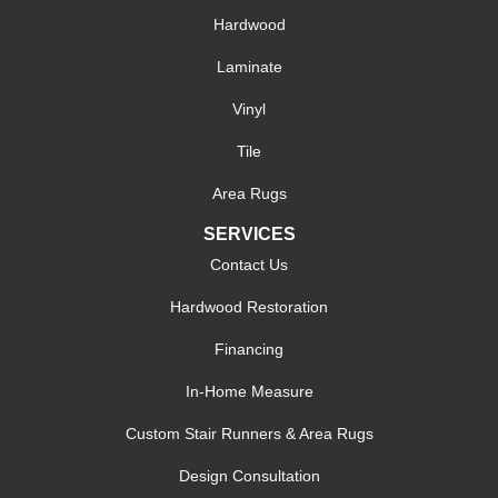
Hardwood
Laminate
Vinyl
Tile
Area Rugs
SERVICES
Contact Us
Hardwood Restoration
Financing
In-Home Measure
Custom Stair Runners & Area Rugs
Design Consultation