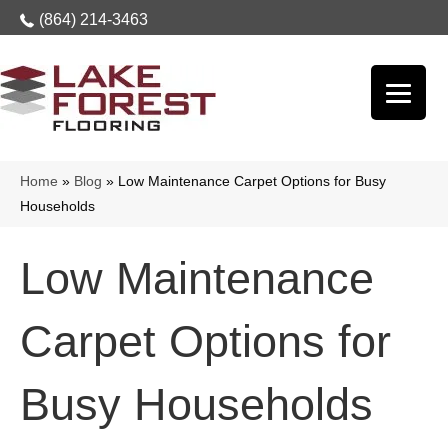
(864) 214-3463
Home
»
Blog
»
Low Maintenance Carpet Options for Busy
Households
Low Maintenance
Carpet Options for
Busy Households