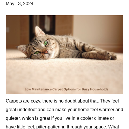
May 13, 2024
Carpets are cozy, there is no doubt about that. They feel
great underfoot and can make your home feel warmer and
quieter, which is great if you live in a cooler climate or
have little feet, pitter-pattering through your space. What