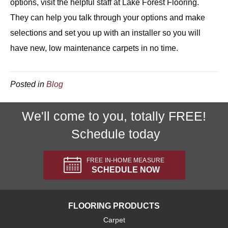
options, visit the helpful staff at Lake Forest Flooring.
They can help you talk through your options and make
selections and set you up with an installer so you will
have new, low maintenance carpets in no time.
Posted in
Blog
We'll come to you, totally FREE!
Schedule today
FREE IN-HOME MEASURE
SCHEDULE NOW
FLOORING PRODUCTS
Carpet