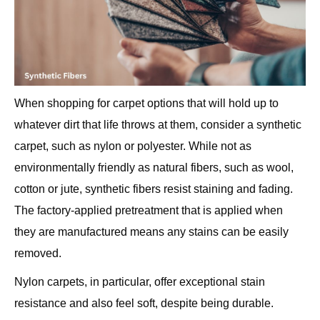
When shopping for carpet options that will hold up to
whatever dirt that life throws at them, consider a synthetic
carpet, such as nylon or polyester. While not as
environmentally friendly as natural fibers, such as wool,
cotton or jute, synthetic fibers resist staining and fading.
The factory-applied pretreatment that is applied when
they are manufactured means any stains can be easily
removed.
Nylon carpets, in particular, offer exceptional stain
resistance and also feel soft, despite being durable.