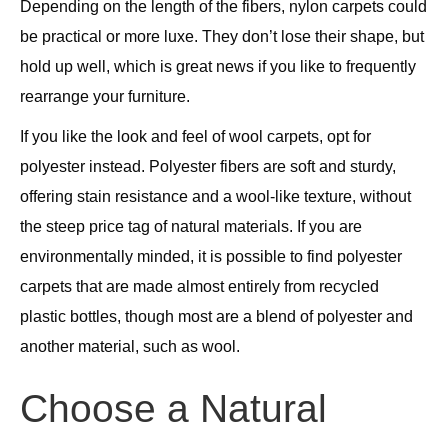
Depending on the length of the fibers, nylon carpets could
be practical or more luxe. They don’t lose their shape, but
hold up well, which is great news if you like to frequently
rearrange your furniture.
If you like the look and feel of wool carpets, opt for
polyester instead. Polyester fibers are soft and sturdy,
offering stain resistance and a wool-like texture, without
the steep price tag of natural materials. If you are
environmentally minded, it is possible to find polyester
carpets that are made almost entirely from recycled
plastic bottles, though most are a blend of polyester and
another material, such as wool.
Choose a Natural