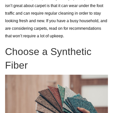
isn’t great about carpet is that it can wear under the foot
traffic and can require regular cleaning in order to stay
looking fresh and new. If you have a busy household, and
are considering carpets, read on for recommendations
that won’t require a lot of upkeep.
Choose a Synthetic
Fiber