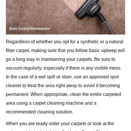
Regardless of whether you opt for a synthetic or a natural
fiber carpet, making sure that you follow basic upkeep will
go a long way in maintaining your carpets. Be sure to
vacuum regularly, especially if there is any visible mess.
In the case of a wet spill or stain, use an approved spot
cleaner to treat the area right away to avoid it becoming
permanent. When appropriate, clean the entire carpeted
area using a carpet cleaning machine and a
recommended cleaning solution.
When you are ready order your carpets or look at the