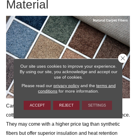
Material
Close 
Our site uses cookies to improve your experience.
By using our site, you acknowledge and accept our
use of cookies.
Please read our
privacy policy
and the
terms and
conditions
for more information.
ACCEPT
REJECT
SETTINGS
Carpets made from natural materials, such as wool,
cotton, jute or coir can also be relatively low maintenance.
They may come with a higher price tag than synthetic
fibers but offer superior insulation and heat retention