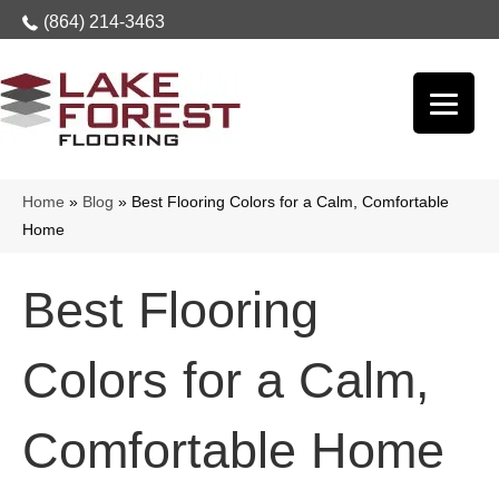
(864) 214-3463
Home
»
Blog
»
Best Flooring Colors for a Calm, Comfortable
Home
Best Flooring
Colors for a Calm,
Comfortable Home