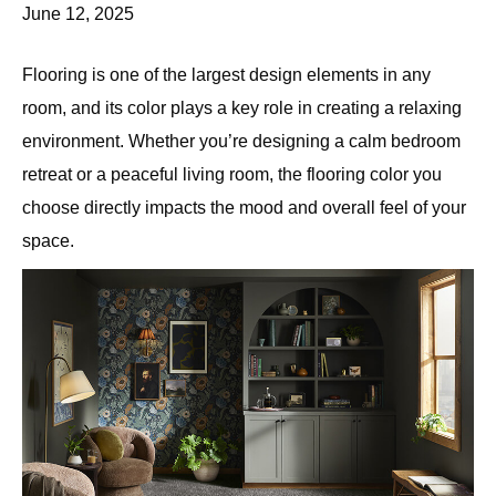
June 12, 2025
Flooring is one of the largest design elements in any
room, and its color plays a key role in creating a relaxing
environment. Whether you’re designing a calm bedroom
retreat or a peaceful living room, the flooring color you
choose directly impacts the mood and overall feel of your
space.