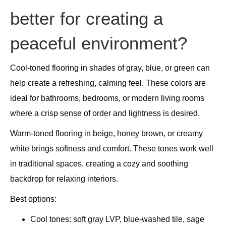
better for creating a
peaceful environment?
Cool-toned flooring in shades of gray, blue, or green can
help create a refreshing, calming feel. These colors are
ideal for bathrooms, bedrooms, or modern living rooms
where a crisp sense of order and lightness is desired.
Warm-toned flooring in beige, honey brown, or creamy
white brings softness and comfort. These tones work well
in traditional spaces, creating a cozy and soothing
backdrop for relaxing interiors.
Best options:
Cool tones: soft gray LVP, blue-washed tile, sage