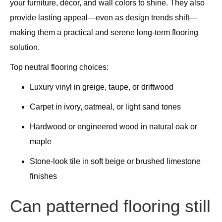
your furniture, décor, and wall colors to shine. They also
provide lasting appeal—even as design trends shift—
making them a practical and serene long-term flooring
solution.
Top neutral flooring choices:
Luxury vinyl in greige, taupe, or driftwood
Carpet in ivory, oatmeal, or light sand tones
Hardwood or engineered wood in natural oak or
maple
Stone-look tile in soft beige or brushed limestone
finishes
Can patterned flooring still