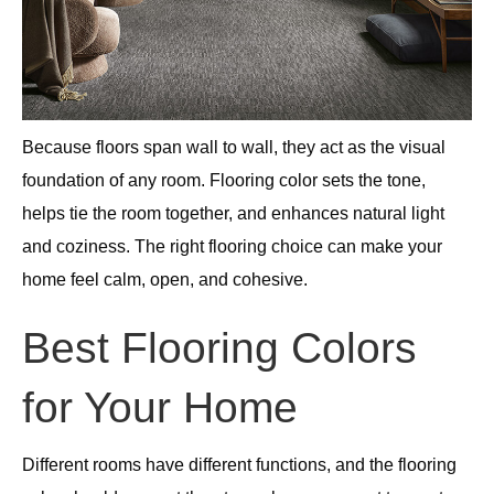
Because floors span wall to wall, they act as the visual
foundation of any room. Flooring color sets the tone,
helps tie the room together, and enhances natural light
and coziness. The right flooring choice can make your
home feel calm, open, and cohesive.
Best Flooring Colors
for Your Home
Different rooms have different functions, and the flooring