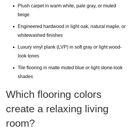
Plush carpet in warm white, pale gray, or muted
beige
Engineered hardwood in light oak, natural maple, or
whitewashed finishes
Luxury vinyl plank (LVP) in soft gray or light wood-
look tones
Tile flooring in matte muted blue or light stone-look
shades
Which flooring colors
create a relaxing living
room?