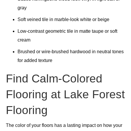
gray
Soft veined tile in marble-look white or beige
Low-contrast geometric tile in matte taupe or soft
cream
Brushed or wire-brushed hardwood in neutral tones
for added texture
Find Calm-Colored
Flooring at Lake Forest
Flooring
The color of your floors has a lasting impact on how your