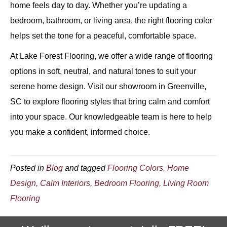
home feels day to day. Whether you’re updating a
bedroom, bathroom, or living area, the right flooring color
helps set the tone for a peaceful, comfortable space.
At Lake Forest Flooring, we offer a wide range of flooring
options in soft, neutral, and natural tones to suit your
serene home design. Visit our showroom in Greenville,
SC to explore flooring styles that bring calm and comfort
into your space. Our knowledgeable team is here to help
you make a confident, informed choice.
Posted in
Blog
and tagged
Flooring Colors, Home
Design, Calm Interiors, Bedroom Flooring, Living Room
Flooring