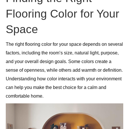
Flooring Color for Your
Space
The right flooring color for your space depends on several
factors, including the room’s size, natural light, purpose,
and your overall design goals. Some colors create a
sense of openness, while others add warmth or definition.
Understanding how color interacts with your environment
can help you make the best choice for a calm and
comfortable home.