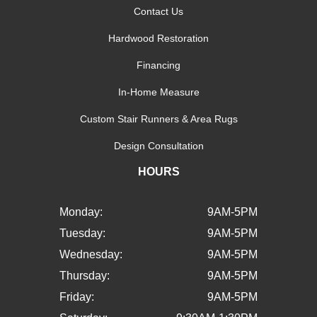
Contact Us
Hardwood Restoration
Financing
In-Home Measure
Custom Stair Runners & Area Rugs
Design Consultation
HOURS
Monday:
9AM-5PM
Tuesday:
9AM-5PM
Wednesday:
9AM-5PM
Thursday:
9AM-5PM
Friday:
9AM-5PM