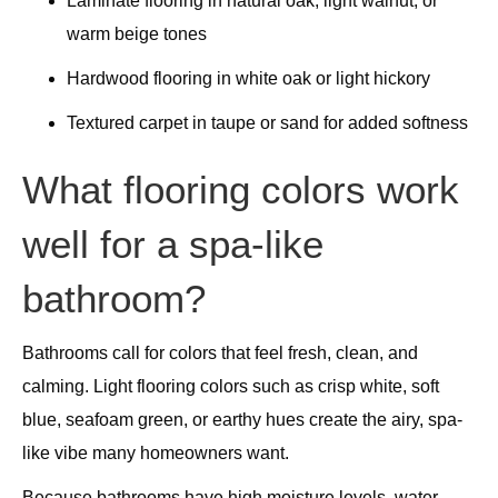
Laminate flooring in natural oak, light walnut, or
warm beige tones
Hardwood flooring in white oak or light hickory
Textured carpet in taupe or sand for added softness
What flooring colors work
well for a spa-like
bathroom?
Bathrooms call for colors that feel fresh, clean, and
calming. Light flooring colors such as crisp white, soft
blue, seafoam green, or earthy hues create the airy, spa-
like vibe many homeowners want.
Because bathrooms have high moisture levels, water-