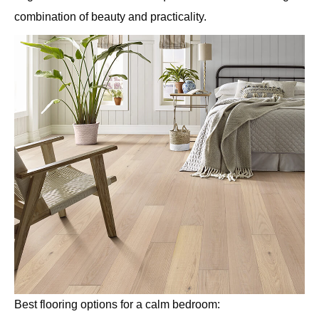
combination of beauty and practicality.
Best flooring options for a calm bedroom: