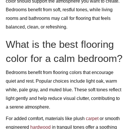
color should support the atmosphere you want to create.
Bedrooms benefit from soft, restful tones, while living
rooms and bathrooms may call for flooring that feels
balanced, clean, or refreshing.
What is the best flooring
color for a calm bedroom?
Bedrooms benefit from flooring colors that encourage
quiet and rest. Popular choices include light oak, warm
white, pale gray, and muted blue. These soft tones reflect
light gently and help reduce visual clutter, contributing to
a serene atmosphere.
For added comfort, materials like plush
carpet
or smooth
engineered
hardwood
in tranquil tones offer a soothing