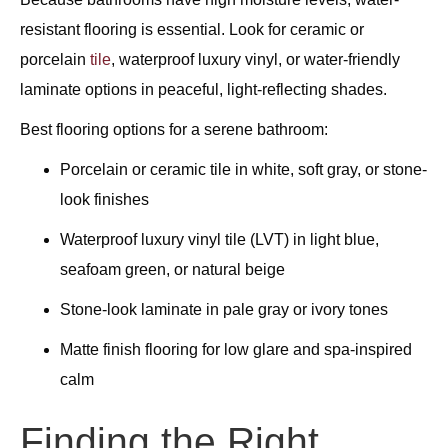
resistant flooring is essential. Look for ceramic or
porcelain
tile
, waterproof luxury vinyl, or water-friendly
laminate options in peaceful, light-reflecting shades.
Best flooring options for a serene bathroom:
Porcelain or ceramic tile in white, soft gray, or stone-
look finishes
Waterproof luxury vinyl tile (LVT) in light blue,
seafoam green, or natural beige
Stone-look laminate in pale gray or ivory tones
Matte finish flooring for low glare and spa-inspired
calm
Finding the Right