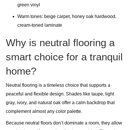
green vinyl
Warm tones: beige carpet, honey oak hardwood,
cream-toned laminate
Why is neutral flooring a
smart choice for a tranquil
home?
Neutral flooring is a timeless choice that supports a
peaceful and flexible design. Shades like taupe, light
gray, ivory, and natural oak offer a calm backdrop that
complement almost any color palette.
Because neutral floors don’t dominate a room, they allow