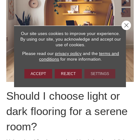
Close 
Our site uses cookies to improve your experience.
By using our site, you acknowledge and accept our
use of cookies.
Please read our
privacy policy
and the
terms and
conditions
for more information.
ACCEPT
REJECT
SETTINGS
Should I choose light or
dark flooring for a serene
room?