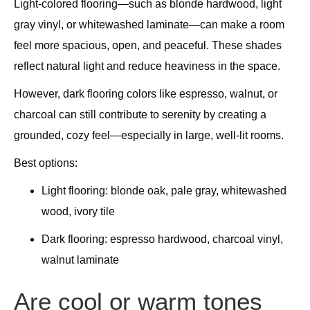
Light-colored flooring—such as blonde hardwood, light
gray vinyl, or whitewashed laminate—can make a room
feel more spacious, open, and peaceful. These shades
reflect natural light and reduce heaviness in the space.
However, dark flooring colors like espresso, walnut, or
charcoal can still contribute to serenity by creating a
grounded, cozy feel—especially in large, well-lit rooms.
Best options:
Light flooring: blonde oak, pale gray, whitewashed
wood, ivory tile
Dark flooring: espresso hardwood, charcoal vinyl,
walnut laminate
Are cool or warm tones