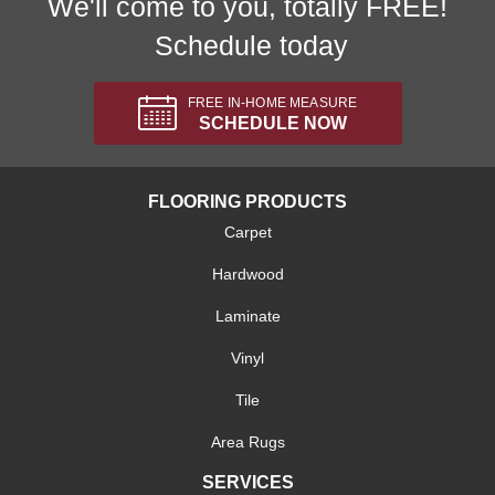
We'll come to you, totally FREE!
Schedule today
FREE IN-HOME MEASURE
SCHEDULE NOW
FLOORING PRODUCTS
Carpet
Hardwood
Laminate
Vinyl
Tile
Area Rugs
SERVICES