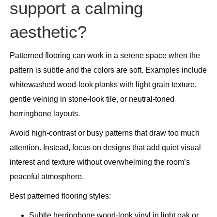
support a calming
aesthetic?
Patterned flooring can work in a serene space when the
pattern is subtle and the colors are soft. Examples include
whitewashed wood-look planks with light grain texture,
gentle veining in stone-look tile, or neutral-toned
herringbone layouts.
Avoid high-contrast or busy patterns that draw too much
attention. Instead, focus on designs that add quiet visual
interest and texture without overwhelming the room’s
peaceful atmosphere.
Best patterned flooring styles:
Subtle herringbone wood-look vinyl in light oak or