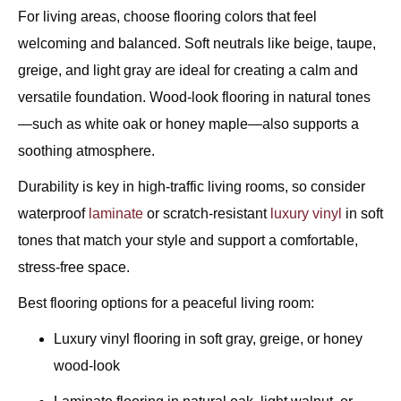
For living areas, choose flooring colors that feel
welcoming and balanced. Soft neutrals like beige, taupe,
greige, and light gray are ideal for creating a calm and
versatile foundation. Wood-look flooring in natural tones
—such as white oak or honey maple—also supports a
soothing atmosphere.
Durability is key in high-traffic living rooms, so consider
waterproof
laminate
or scratch-resistant
luxury vinyl
in soft
tones that match your style and support a comfortable,
stress-free space.
Best flooring options for a peaceful living room:
Luxury vinyl flooring in soft gray, greige, or honey
wood-look