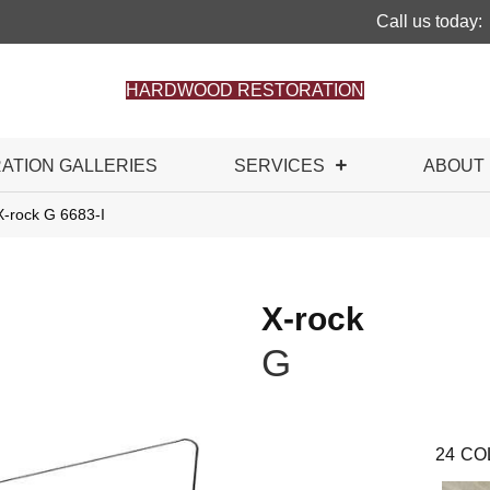
Call us today:
HARDWOOD RESTORATION
RATION GALLERIES
SERVICES
ABOUT
X-rock G 6683-I
X-rock
G
24
CO