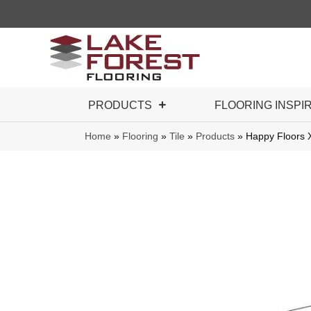
PRODUCTS
FLOORING INSPI
Home
»
Flooring
»
Tile
»
Products
»
Happy Floors 