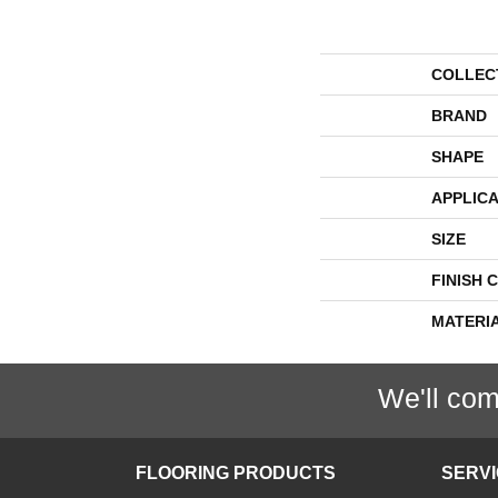
COLLEC
BRAND
SHAPE
APPLICA
SIZE
FINISH 
MATERI
We'll com
FLOORING PRODUCTS
SERV