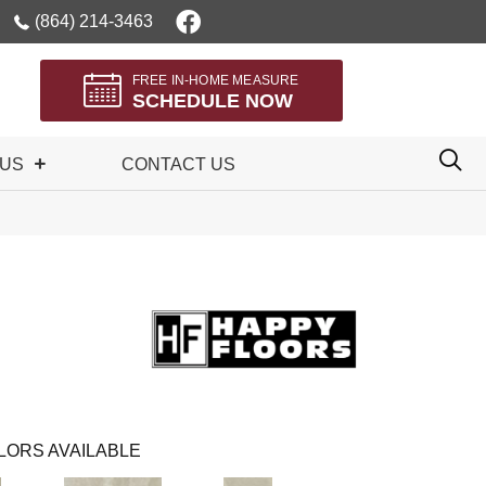
(864) 214-3463
FREE IN-HOME MEASURE
SCHEDULE NOW
 US
CONTACT US
LORS AVAILABLE