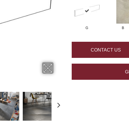
G
B
CONTACT US
G