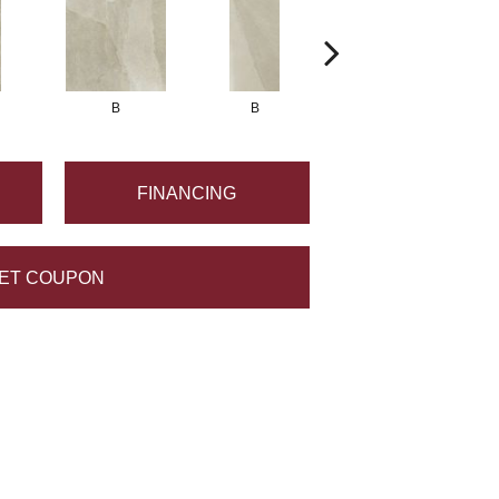
B
B
B
FINANCING
ET COUPON