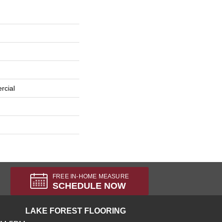
rcial
FREE IN-HOME MEASURE
SCHEDULE NOW
LAKE FOREST FLOORING