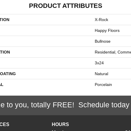
PRODUCT ATTRIBUTES
TION
X-Rock
Happy Floors
Bullnose
TION
Residential, Comme
3x24
COATING
Natural
AL
Porcelain
e to you, totally FREE! Schedule today
ICES
HOURS