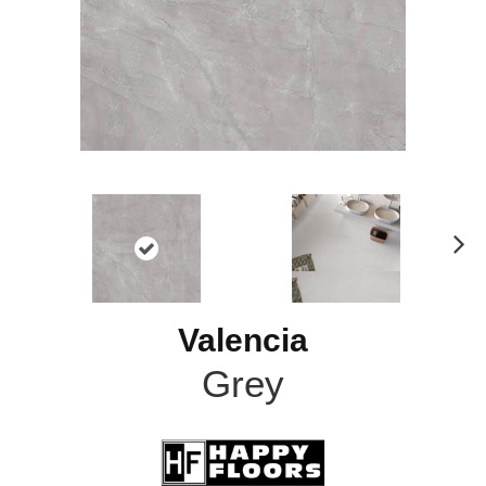
N
ex
t
Valencia
Grey