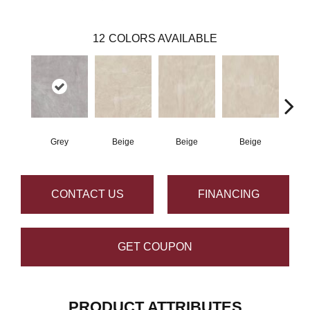
12
COLORS AVAILABLE
Grey
Beige
Beige
Beige
B
CONTACT US
FINANCING
GET COUPON
PRODUCT ATTRIBUTES