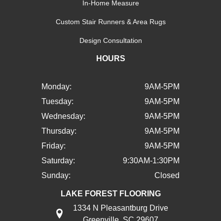
In-Home Measure
Custom Stair Runners & Area Rugs
Design Consultation
HOURS
Monday:
9AM-5PM
Tuesday:
9AM-5PM
Wednesday:
9AM-5PM
Thursday:
9AM-5PM
Friday:
9AM-5PM
Saturday:
9:30AM-1:30PM
Sunday:
Closed
LAKE FOREST FLOORING
1334 N Pleasantburg Drive
Greenville, SC 29607