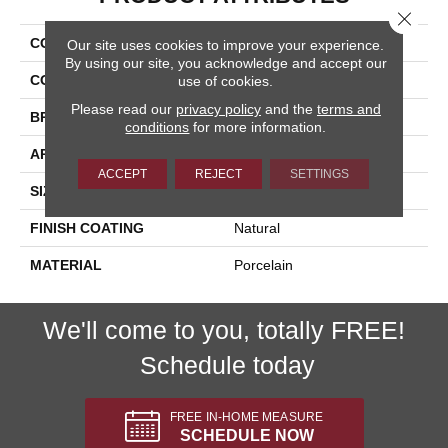
Close 
COLLECTION
Valencia
Our site uses cookies to improve your experience.
By using our site, you acknowledge and accept our
COLOR
Gray
use of cookies.
Please read our
privacy policy
and the
terms and
BRAND
Happy Floors
conditions
for more information.
APPLICATION
Residential, Commercial
ACCEPT
REJECT
SETTINGS
SIZE
24x24
FINISH COATING
Natural
MATERIAL
Porcelain
We'll come to you, totally FREE!
Schedule today
FREE IN-HOME MEASURE
SCHEDULE NOW