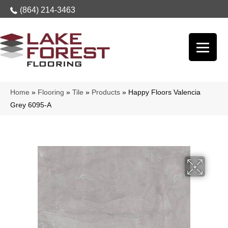
(864) 214-3463
Home
»
Flooring
»
Tile
»
Products
»
Happy Floors Valencia
Grey 6095-A