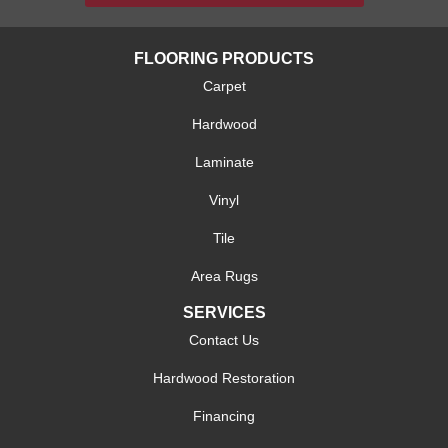
FLOORING PRODUCTS
Carpet
Hardwood
Laminate
Vinyl
Tile
Area Rugs
SERVICES
Contact Us
Hardwood Restoration
Financing