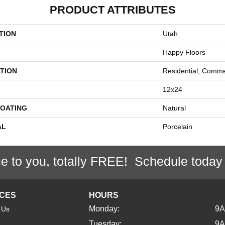
PRODUCT ATTRIBUTES
TION
Utah
Happy Floors
TION
Residential, Comme
12x24
COATING
Natural
AL
Porcelain
e to you, totally FREE! Schedule today
ICES
HOURS
Monday:
9
 Us
Tuesday:
9