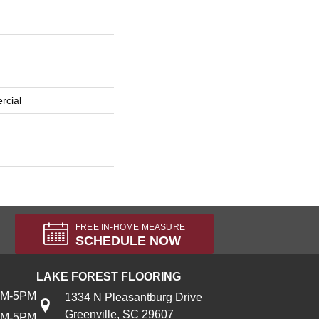
rcial
FREE IN-HOME MEASURE
SCHEDULE NOW
LAKE FOREST FLOORING
AM-5PM
1334 N Pleasantburg Drive
Greenville, SC 29607
AM-5PM