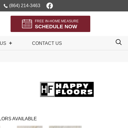
(864) 214-3463
FREE IN-HOME MEASURE
SCHEDULE NOW
 US
CONTACT US
LORS AVAILABLE