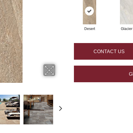
Desert
Glacier
CONTACT US
G