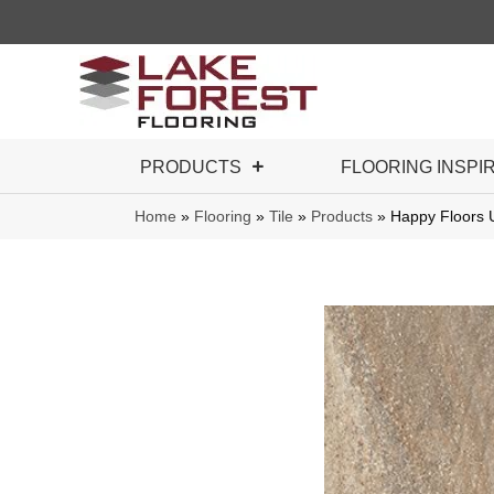
PRODUCTS
FLOORING INSPI
Home
»
Flooring
»
Tile
»
Products
»
Happy Floors 