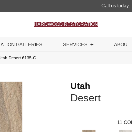
Call us today:
HARDWOOD RESTORATION
RATION GALLERIES
SERVICES
ABOUT
Utah Desert 6135-G
Utah
Desert
11
CO