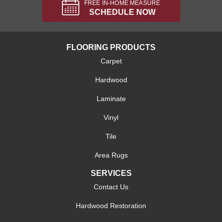
FREE IN-HOME MEASURE
SCHEDULE NOW
FLOORING PRODUCTS
Carpet
Hardwood
Laminate
Vinyl
Tile
Area Rugs
SERVICES
Contact Us
Hardwood Restoration