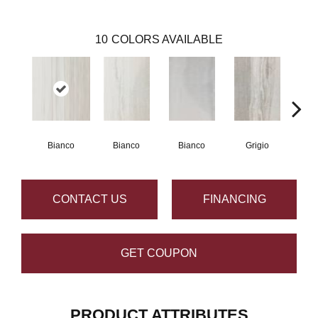
10
COLORS AVAILABLE
Bianco
Bianco
Bianco
Grigio
G
CONTACT US
FINANCING
GET COUPON
PRODUCT ATTRIBUTES