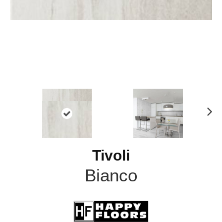
N
ex
t
Tivoli
Bianco