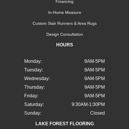
Financing
In-Home Measure
Custom Stair Runners & Area Rugs
Design Consultation
HOURS
Monday:
9AM-5PM
Tuesday:
9AM-5PM
Wednesday:
9AM-5PM
Thursday:
9AM-5PM
Friday:
9AM-5PM
Saturday:
9:30AM-1:30PM
Sunday:
Closed
LAKE FOREST FLOORING