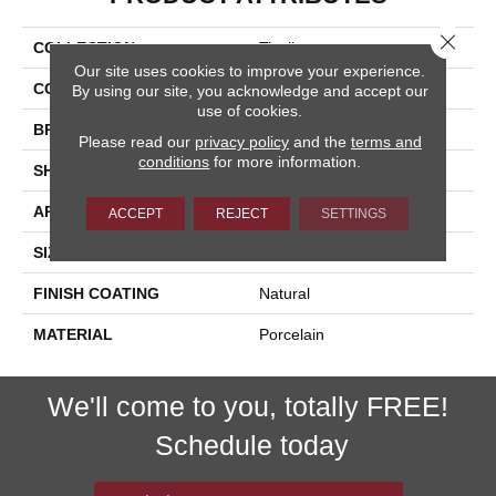
Close 
COLLECTION
Tivoli
Our site uses cookies to improve your experience.
COLOR
White
By using our site, you acknowledge and accept our
use of cookies.
BRAND
Happy Floors
Please read our
privacy policy
and the
terms and
conditions
for more information.
SHAPE
Bullnose
APPLICATION
Residential, Commercial
ACCEPT
REJECT
SETTINGS
SIZE
3x12
FINISH COATING
Natural
MATERIAL
Porcelain
We'll come to you, totally FREE!
Schedule today