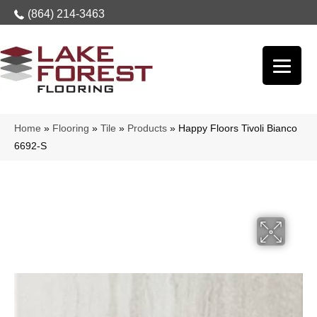
(864) 214-3463
Home
»
Flooring
»
Tile
»
Products
»
Happy Floors Tivoli Bianco
6692-S