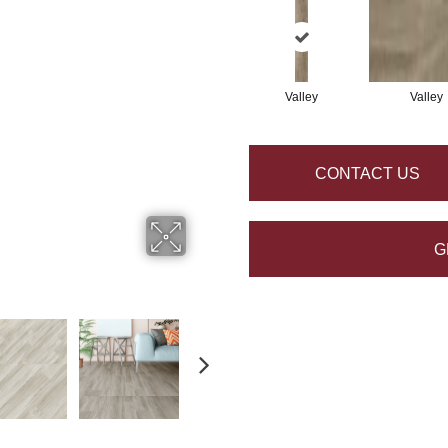
Valley
Valley
CONTACT US
G