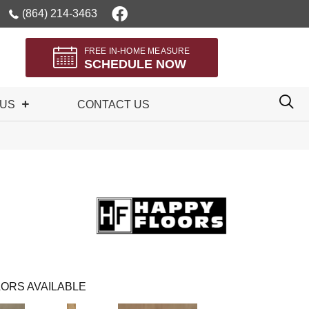
(864) 214-3463
FREE IN-HOME MEASURE
SCHEDULE NOW
 US
CONTACT US
ORS AVAILABLE