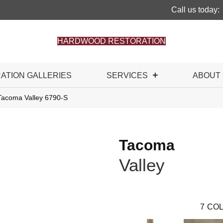
Call us today:
HARDWOOD RESTORATION
RATION GALLERIES
SERVICES
ABOUT
Tacoma Valley 6790-S
Tacoma
Valley
7
COL