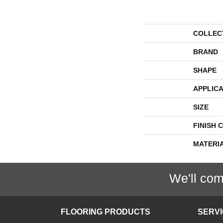
COLLEC
BRAND
SHAPE
APPLICA
SIZE
FINISH 
MATERI
We'll com
FLOORING PRODUCTS
SERV