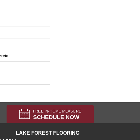
rcial
FREE IN-HOME MEASURE
SCHEDULE NOW
LAKE FOREST FLOORING