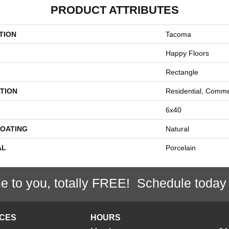
PRODUCT ATTRIBUTES
TION
Tacoma
Happy Floors
Rectangle
TION
Residential, Comme
6x40
COATING
Natural
AL
Porcelain
e to you, totally FREE! Schedule today
ICES
HOURS