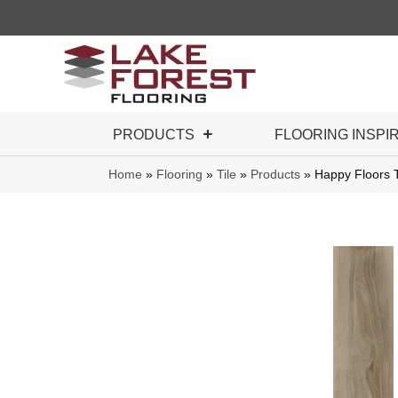
PRODUCTS
FLOORING INSPI
Home
»
Flooring
»
Tile
»
Products
»
Happy Floors 