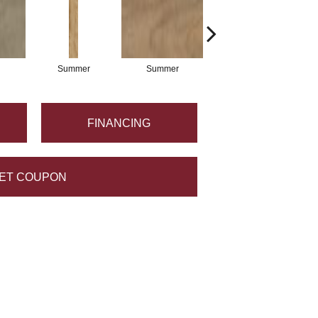
Summer
Summer
Crest
FINANCING
ET COUPON