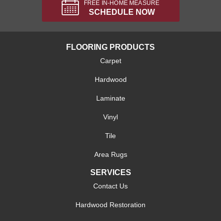
FREE IN-HOME MEASURE
SCHEDULE NOW
FLOORING PRODUCTS
Carpet
Hardwood
Laminate
Vinyl
Tile
Area Rugs
SERVICES
Contact Us
Hardwood Restoration