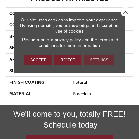
Close 
COLLECTION
Sublime 2.0
Our site uses cookies to improve your experience.
COLOR
White
By using our site, you acknowledge and accept our
use of cookies.
BRAND
Happy Floors
Please read our
privacy policy
and the
terms and
conditions
for more information.
SHAPE
Bullnose
APPLICATION
Residential, Commercial
ACCEPT
REJECT
SETTINGS
SIZE
3x24
FINISH COATING
Natural
MATERIAL
Porcelain
We'll come to you, totally FREE!
Schedule today