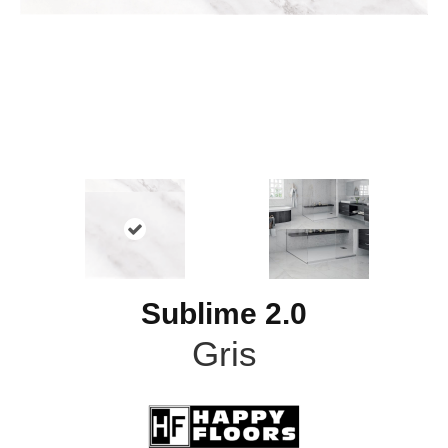
Sublime 2.0
Gris