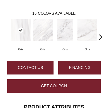
16
COLORS AVAILABLE
Gris
Gris
Gris
Gris
CONTACT US
FINANCING
GET COUPON
PRODUCT ATTRIBUTES