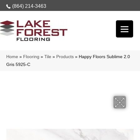
(864) 214-3463
Home
»
Flooring
»
Tile
»
Products
»
Happy Floors Sublime 2.0
Gris 5925-C