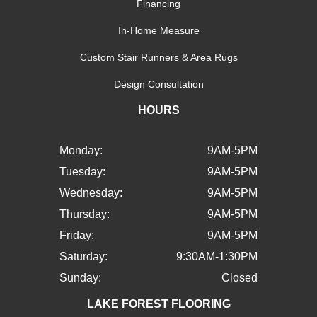
Financing
In-Home Measure
Custom Stair Runners & Area Rugs
Design Consultation
HOURS
Monday:
9AM-5PM
Tuesday:
9AM-5PM
Wednesday:
9AM-5PM
Thursday:
9AM-5PM
Friday:
9AM-5PM
Saturday:
9:30AM-1:30PM
Sunday:
Closed
LAKE FOREST FLOORING