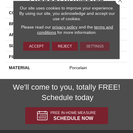
Our site uses cookies to improve your experience.
COLLECTION
Stratus
By using our site, you acknowledge and accept our
use of cookies.
BRAND
Happy Floors
Please read our
privacy policy
and the
terms and
conditions
for more information.
APPLICATION
Residential, Commercial
SIZE
12x24
ACCEPT
REJECT
SETTINGS
FINISH COATING
Polished
MATERIAL
Porcelain
We'll come to you, totally FREE!
Schedule today
FREE IN-HOME MEASURE
SCHEDULE NOW