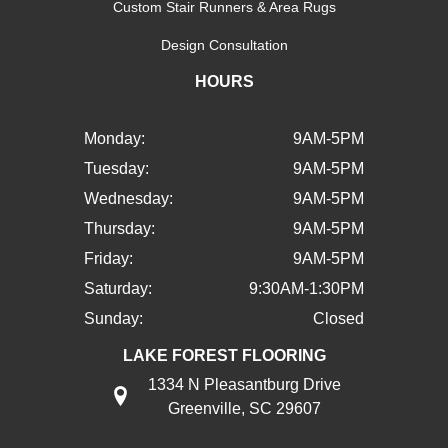
Custom Stair Runners & Area Rugs
Design Consultation
HOURS
Monday:
9AM-5PM
Tuesday:
9AM-5PM
Wednesday:
9AM-5PM
Thursday:
9AM-5PM
Friday:
9AM-5PM
Saturday:
9:30AM-1:30PM
Sunday:
Closed
LAKE FOREST FLOORING
1334 N Pleasantburg Drive
Greenville, SC 29607