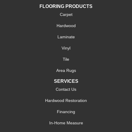
FLOORING PRODUCTS
Carpet
Hardwood
Laminate
Vinyl
Tile
Area Rugs
SERVICES
Contact Us
Hardwood Restoration
Financing
In-Home Measure