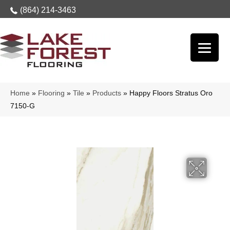
(864) 214-3463
Home
»
Flooring
»
Tile
»
Products
»
Happy Floors Stratus Oro
7150-G