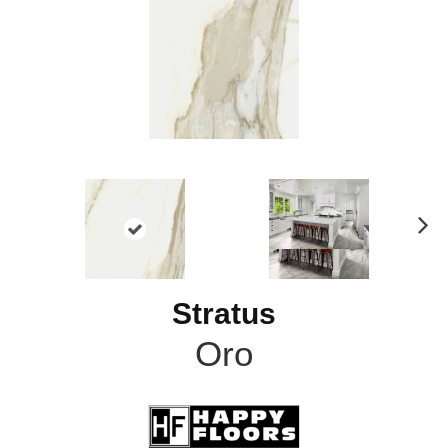
N
ex
t
Stratus
Oro