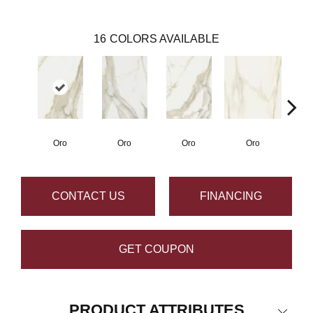
16
COLORS AVAILABLE
Oro
Oro
Oro
Oro
CONTACT US
FINANCING
GET COUPON
PRODUCT ATTRIBUTES
Close 