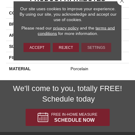
Our site uses cookies to improve your experience.
COLLECTION
Sonoma
By using our site, you acknowledge and accept our
use of cookies.
BRAND
Happy Floors
Please read our
privacy policy
and the
terms and
conditions
for more information.
APPLICATION
Residential, Commercial
SIZE
12x24
ACCEPT
REJECT
SETTINGS
FINISH COATING
Natural
MATERIAL
Porcelain
We'll come to you, totally FREE!
Schedule today
FREE IN-HOME MEASURE
SCHEDULE NOW