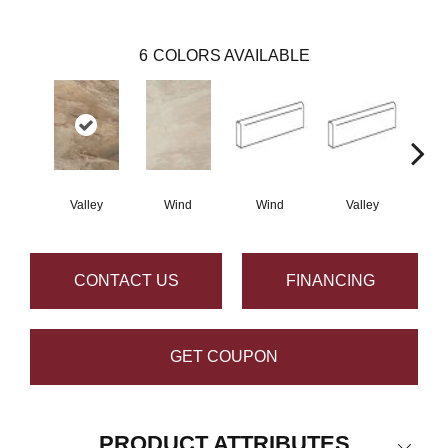
6
COLORS AVAILABLE
Valley
Wind
Wind
Valley
CONTACT US
FINANCING
GET COUPON
PRODUCT ATTRIBUTES
Close 