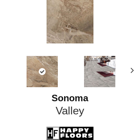
N
ex
t
Sonoma
Valley