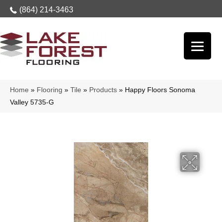
(864) 214-3463
Home
»
Flooring
»
Tile
»
Products
»
Happy Floors Sonoma
Valley 5735-G