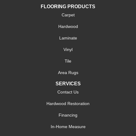
FLOORING PRODUCTS
Carpet
Hardwood
Laminate
Vinyl
Tile
Area Rugs
SERVICES
Contact Us
Hardwood Restoration
Financing
In-Home Measure