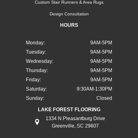
Custom Stair Runners & Area Rugs
Design Consultation
HOURS
Monday:
9AM-5PM
Tuesday:
9AM-5PM
Wednesday:
9AM-5PM
Thursday:
9AM-5PM
Friday:
9AM-5PM
Saturday:
9:30AM-1:30PM
Sunday:
Closed
LAKE FOREST FLOORING
1334 N Pleasantburg Drive
Greenville, SC 29607