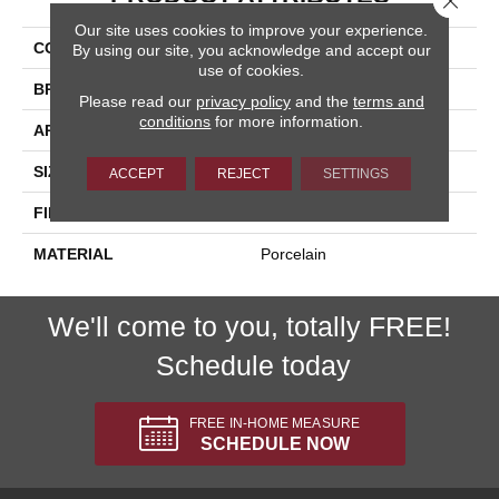
Our site uses cookies to improve your experience.
COLLECTION
Reserve
By using our site, you acknowledge and accept our
use of cookies.
BRAND
Happy Floors
Please read our
privacy policy
and the
terms and
conditions
for more information.
APPLICATION
Residential, Commercial
SIZE
6.5x40
ACCEPT
REJECT
SETTINGS
FINISH COATING
Natural
MATERIAL
Porcelain
We'll come to you, totally FREE!
Schedule today
FREE IN-HOME MEASURE
SCHEDULE NOW