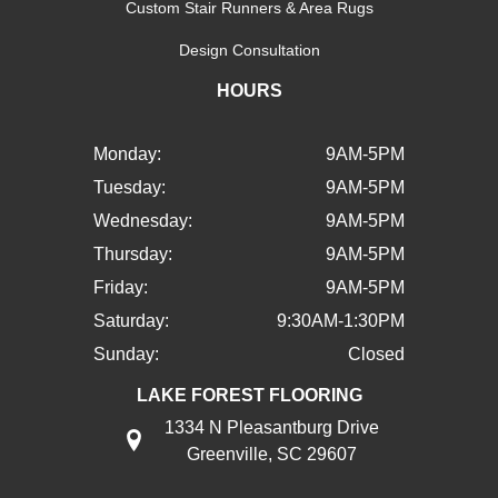
Custom Stair Runners & Area Rugs
Design Consultation
HOURS
Monday:
9AM-5PM
Tuesday:
9AM-5PM
Wednesday:
9AM-5PM
Thursday:
9AM-5PM
Friday:
9AM-5PM
Saturday:
9:30AM-1:30PM
Sunday:
Closed
LAKE FOREST FLOORING
1334 N Pleasantburg Drive
Greenville, SC 29607