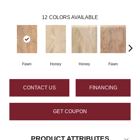
12
COLORS AVAILABLE
Fawn
Honey
Honey
Fawn
Sa
CONTACT US
FINANCING
GET COUPON
PRODUCT ATTRIBUTES
Close 