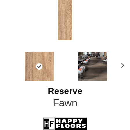
N
ex
t
Reserve
Fawn