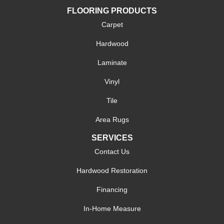
FLOORING PRODUCTS
Carpet
Hardwood
Laminate
Vinyl
Tile
Area Rugs
SERVICES
Contact Us
Hardwood Restoration
Financing
In-Home Measure