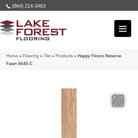
(864) 214-3463
Home
»
Flooring
»
Tile
»
Products
»
Happy Floors Reserve
Fawn 6645-C