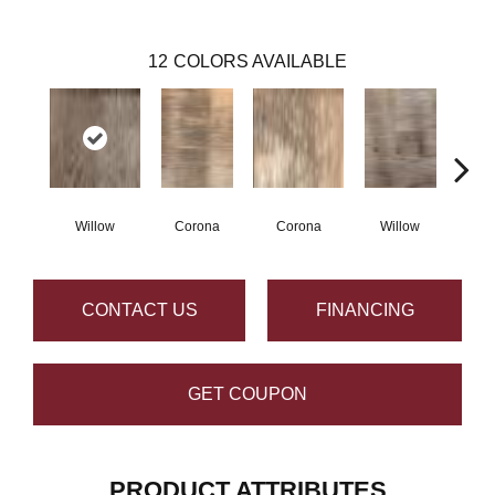
12
COLORS AVAILABLE
Willow
Corona
Corona
Willow
Au
CONTACT US
FINANCING
GET COUPON
PRODUCT ATTRIBUTES