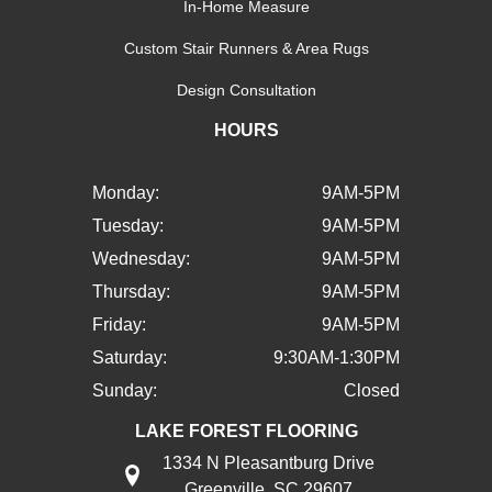
In-Home Measure
Custom Stair Runners & Area Rugs
Design Consultation
HOURS
Monday:
9AM-5PM
Tuesday:
9AM-5PM
Wednesday:
9AM-5PM
Thursday:
9AM-5PM
Friday:
9AM-5PM
Saturday:
9:30AM-1:30PM
Sunday:
Closed
LAKE FOREST FLOORING
1334 N Pleasantburg Drive
Greenville, SC 29607