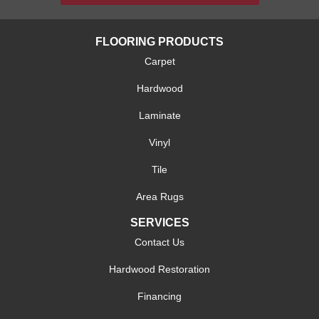
FLOORING PRODUCTS
Carpet
Hardwood
Laminate
Vinyl
Tile
Area Rugs
SERVICES
Contact Us
Hardwood Restoration
Financing