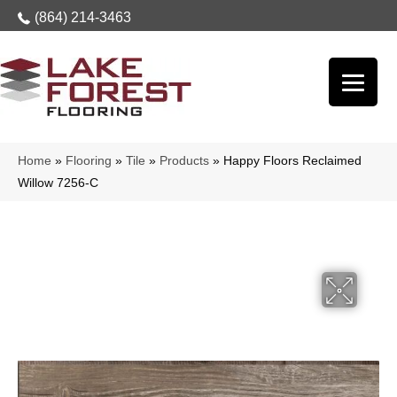
(864) 214-3463
Home
»
Flooring
»
Tile
»
Products
»
Happy Floors Reclaimed
Willow 7256-C