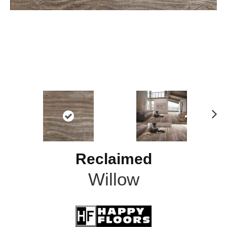
N
ex
t
Reclaimed
Willow