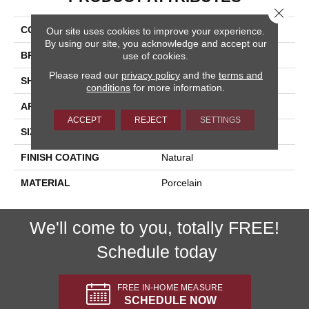
Close 
COLLECTION
Reclaimed
Our site uses cookies to improve your experience.
By using our site, you acknowledge and accept our
BRAND
Happy Floors
use of cookies.
Please read our
privacy policy
and the
terms and
SHAPE
Bullnose
conditions
for more information.
APPLICATION
Residential, Commercial
ACCEPT
REJECT
SETTINGS
SIZE
3x20
FINISH COATING
Natural
MATERIAL
Porcelain
We'll come to you, totally FREE!
Schedule today
FREE IN-HOME MEASURE
SCHEDULE NOW