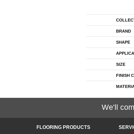
COLLEC
BRAND
SHAPE
APPLICA
SIZE
FINISH 
MATERI
We'll com
FLOORING PRODUCTS
SERV