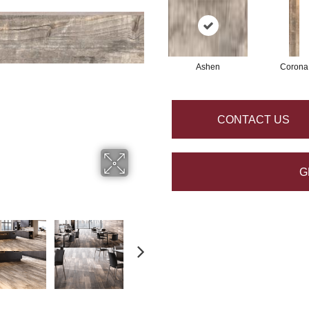
Ashen
Corona
CONTACT US
G