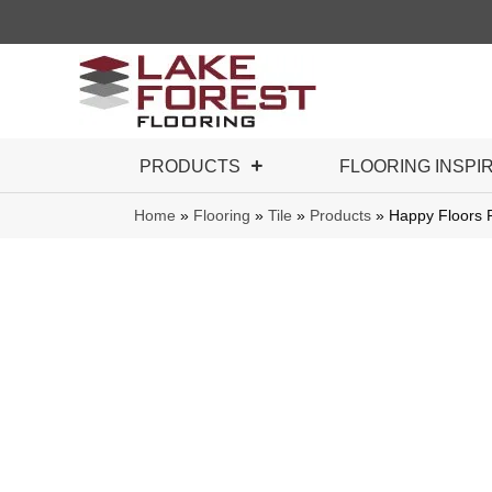
PRODUCTS
FLOORING INSPI
Home
»
Flooring
»
Tile
»
Products
»
Happy Floors 