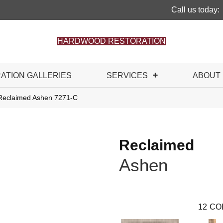
Call us today:
HARDWOOD RESTORATION
RATION GALLERIES
SERVICES
ABOUT
Reclaimed Ashen 7271-C
Reclaimed
Ashen
12
CO