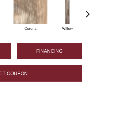
Corona
Willow
Willow
FINANCING
ET COUPON