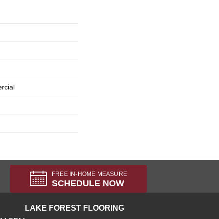
rcial
FREE IN-HOME MEASURE
SCHEDULE NOW
LAKE FOREST FLOORING