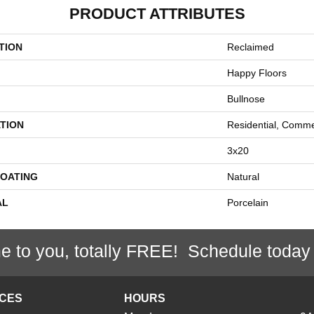
PRODUCT ATTRIBUTES
TION
Reclaimed
Happy Floors
Bullnose
TION
Residential, Comme
3x20
COATING
Natural
AL
Porcelain
e to you, totally FREE! Schedule today
ICES
HOURS