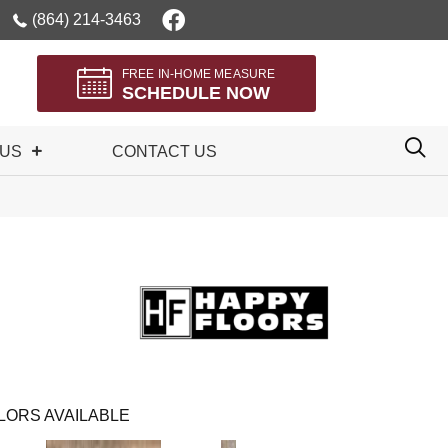
(864) 214-3463
FREE IN-HOME MEASURE
SCHEDULE NOW
 US
CONTACT US
LORS AVAILABLE