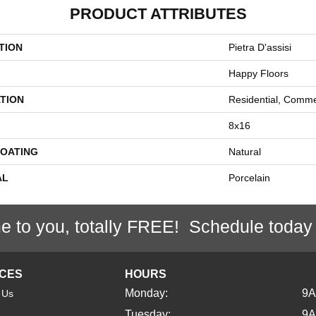
PRODUCT ATTRIBUTES
TION
Pietra D'assisi
Happy Floors
TION
Residential, Comme
8x16
COATING
Natural
AL
Porcelain
e to you, totally FREE! Schedule today
ICES
HOURS
Monday:
9
 Us
Tuesday:
9