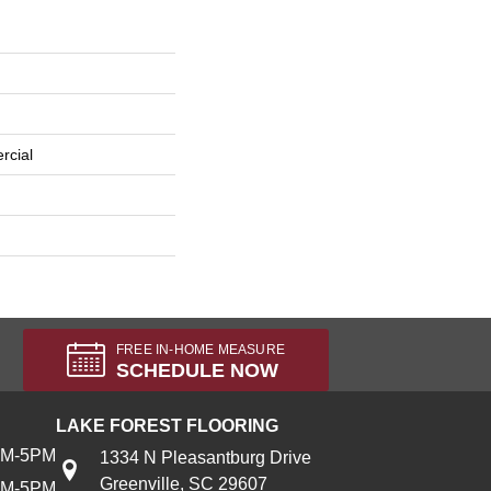
rcial
FREE IN-HOME MEASURE
SCHEDULE NOW
LAKE FOREST FLOORING
AM-5PM
1334 N Pleasantburg Drive
Greenville, SC 29607
AM-5PM