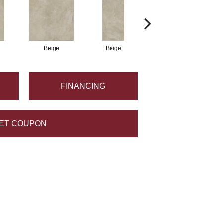
Beige
Beige
Beige
FINANCING
ET COUPON