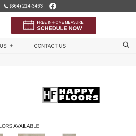
(864) 214-3463
FREE IN-HOME MEASURE
SCHEDULE NOW
 US
CONTACT US
LORS AVAILABLE