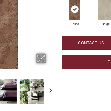
Rosso
Beige
CONTACT US
G