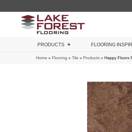
PRODUCTS
FLOORING INSPI
Home
»
Flooring
»
Tile
»
Products
»
Happy Floors P