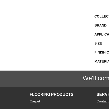
COLLEC
BRAND
APPLICA
SIZE
FINISH 
MATERI
We'll com
FLOORING PRODUCTS
SERV
Carpet
Contact