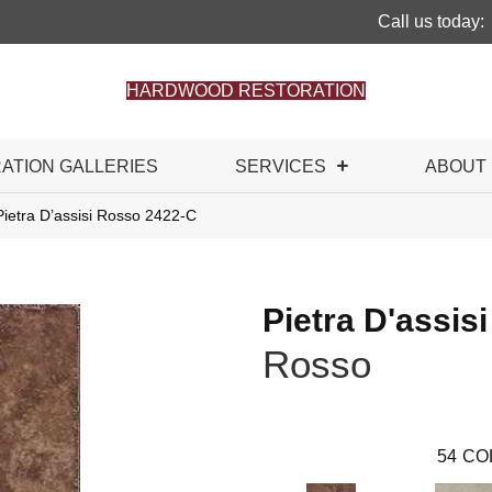
Call us today:
HARDWOOD RESTORATION
RATION GALLERIES
SERVICES
ABOUT
ietra D’assisi Rosso 2422-C
Pietra D'assisi
Rosso
54
CO