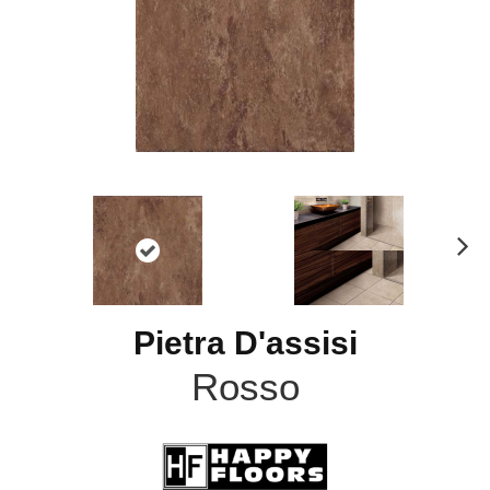
N
ex
t
Pietra D'assisi
Rosso