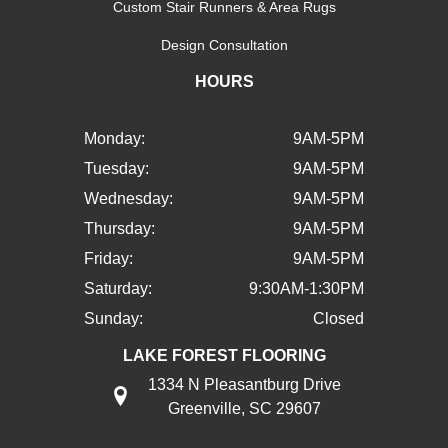
Custom Stair Runners & Area Rugs
Design Consultation
HOURS
Monday:
9AM-5PM
Tuesday:
9AM-5PM
Wednesday:
9AM-5PM
Thursday:
9AM-5PM
Friday:
9AM-5PM
Saturday:
9:30AM-1:30PM
Sunday:
Closed
LAKE FOREST FLOORING
1334 N Pleasantburg Drive
Greenville, SC 29607