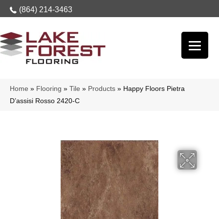
(864) 214-3463
Home
»
Flooring
»
Tile
»
Products
»
Happy Floors Pietra
D’assisi Rosso 2420-C