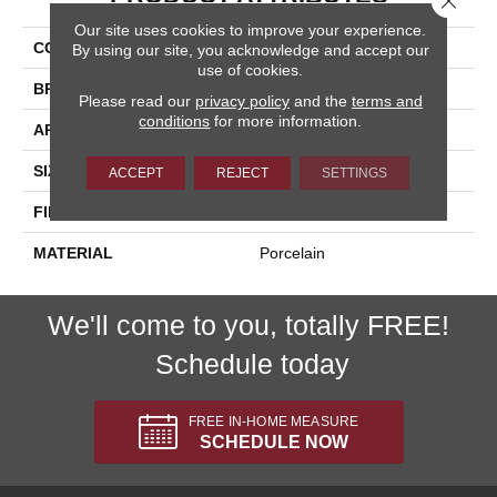
Our site uses cookies to improve your experience.
COLLECTION
Pietra D'assisi
By using our site, you acknowledge and accept our
use of cookies.
BRAND
Happy Floors
Please read our
privacy policy
and the
terms and
conditions
for more information.
APPLICATION
Residential, Commercial
SIZE
16x24
ACCEPT
REJECT
SETTINGS
FINISH COATING
Natural
MATERIAL
Porcelain
We'll come to you, totally FREE!
Schedule today
FREE IN-HOME MEASURE
SCHEDULE NOW