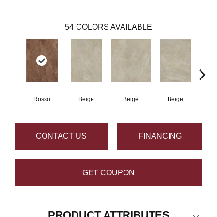
54
COLORS AVAILABLE
Rosso
Beige
Beige
Beige
B
CONTACT US
FINANCING
GET COUPON
PRODUCT ATTRIBUTES
Close 