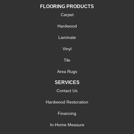
FLOORING PRODUCTS
Carpet
Hardwood
Laminate
Vinyl
Tile
Area Rugs
SERVICES
Contact Us
Hardwood Restoration
Financing
In-Home Measure