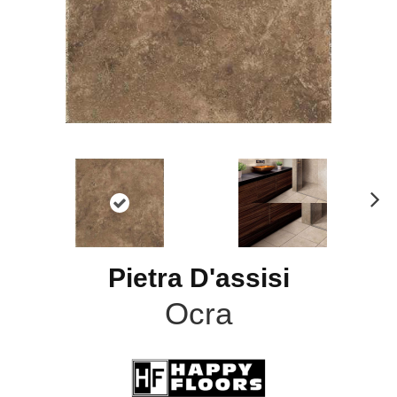
N
ex
t
Pietra D'assisi
Ocra