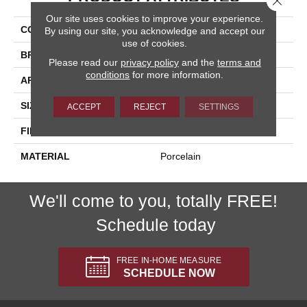
Our site uses cookies to improve your experience.
COLLECTION
Pietra D'assisi
By using our site, you acknowledge and accept our
use of cookies.
BRAND
Happy Floors
Please read our
privacy policy
and the
terms and
conditions
for more information.
APPLICATION
Residential, Commercial
SIZE
16x16
ACCEPT
REJECT
SETTINGS
FINISH COATING
Natural
MATERIAL
Porcelain
We'll come to you, totally FREE!
Schedule today
FREE IN-HOME MEASURE
SCHEDULE NOW