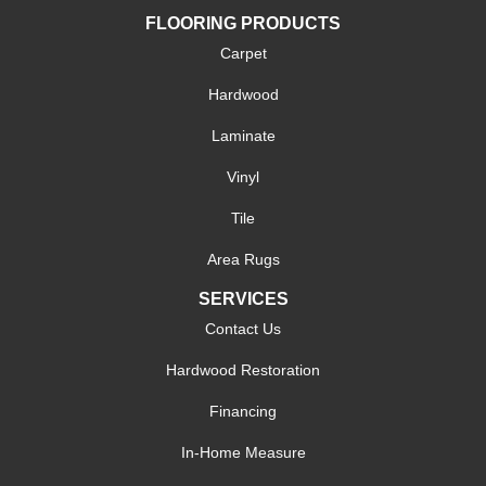
FLOORING PRODUCTS
Carpet
Hardwood
Laminate
Vinyl
Tile
Area Rugs
SERVICES
Contact Us
Hardwood Restoration
Financing
In-Home Measure