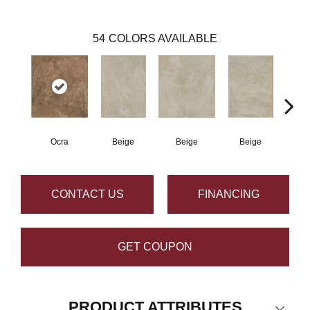
54
COLORS AVAILABLE
Ocra
Beige
Beige
Beige
B
CONTACT US
FINANCING
GET COUPON
PRODUCT ATTRIBUTES
Close 