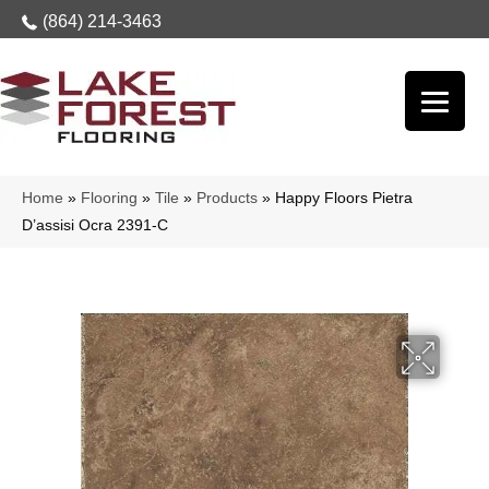
(864) 214-3463
Home
»
Flooring
»
Tile
»
Products
»
Happy Floors Pietra
D’assisi Ocra 2391-C