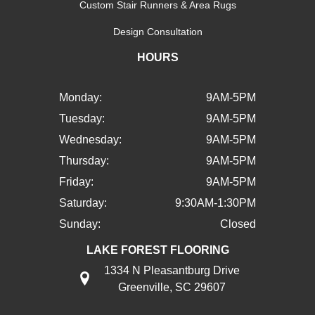
Custom Stair Runners & Area Rugs
Design Consultation
HOURS
Monday:
9AM-5PM
Tuesday:
9AM-5PM
Wednesday:
9AM-5PM
Thursday:
9AM-5PM
Friday:
9AM-5PM
Saturday:
9:30AM-1:30PM
Sunday:
Closed
LAKE FOREST FLOORING
1334 N Pleasantburg Drive
Greenville, SC 29607