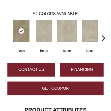
54
COLORS AVAILABLE
Noce
Beige
Beige
Beige
B
CONTACT US
FINANCING
GET COUPON
PRODUCT ATTRIBUTES