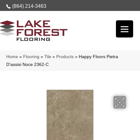
(864) 214-3463
Home
»
Flooring
»
Tile
»
Products
»
Happy Floors Pietra
D’assisi Noce 2362-C