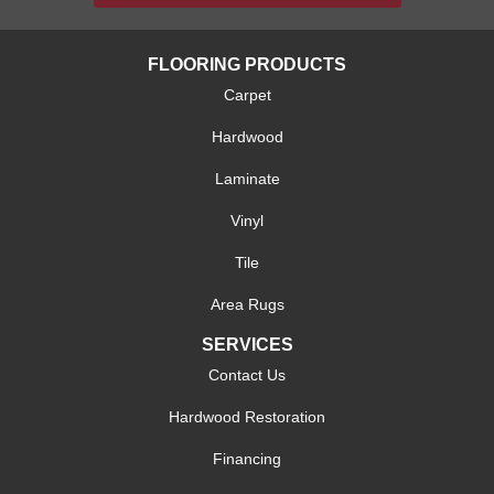
FLOORING PRODUCTS
Carpet
Hardwood
Laminate
Vinyl
Tile
Area Rugs
SERVICES
Contact Us
Hardwood Restoration
Financing