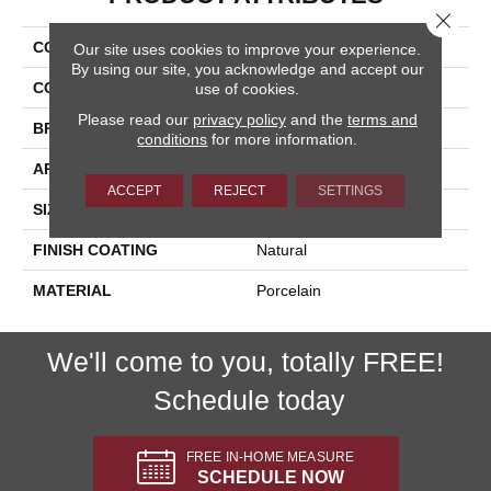
Close 
COLLECTION
Pietra D'assisi
Our site uses cookies to improve your experience.
By using our site, you acknowledge and accept our
COLOR
Brown
use of cookies.
Please read our
privacy policy
and the
terms and
BRAND
Happy Floors
conditions
for more information.
APPLICATION
Residential, Commercial
ACCEPT
REJECT
SETTINGS
SIZE
8x16
FINISH COATING
Natural
MATERIAL
Porcelain
We'll come to you, totally FREE!
Schedule today
FREE IN-HOME MEASURE
SCHEDULE NOW