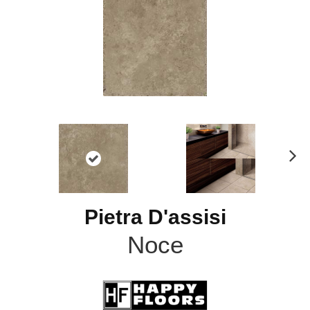
N
ex
t
Pietra D'assisi
Noce