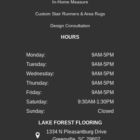
In-Home Measure
Custom Stair Runners & Area Rugs
Design Consultation
HOURS
Monday:
9AM-5PM
Tuesday:
9AM-5PM
Wednesday:
9AM-5PM
Thursday:
9AM-5PM
Friday:
9AM-5PM
Saturday:
9:30AM-1:30PM
Sunday:
Closed
LAKE FOREST FLOORING
1334 N Pleasantburg Drive
Greenville, SC 29607