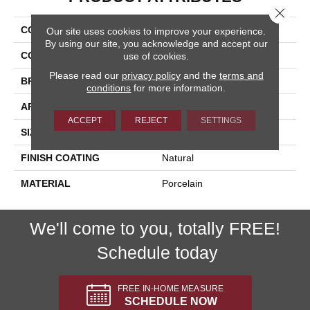
Close 
COLLECTION
Pietra D'assisi
Our site uses cookies to improve your experience.
By using our site, you acknowledge and accept our
COLOR
Gray
use of cookies.
Please read our
privacy policy
and the
terms and
BRAND
Happy Floors
conditions
for more information.
APPLICATION
Residential, Commercial
ACCEPT
REJECT
SETTINGS
SIZE
12x24
FINISH COATING
Natural
MATERIAL
Porcelain
We'll come to you, totally FREE!
Schedule today
FREE IN-HOME MEASURE
SCHEDULE NOW