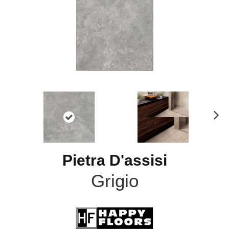
N
ex
t
Pietra D'assisi
Grigio