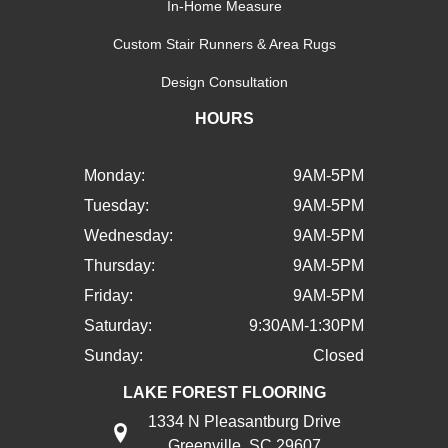
In-Home Measure
Custom Stair Runners & Area Rugs
Design Consultation
HOURS
Monday:
9AM-5PM
Tuesday:
9AM-5PM
Wednesday:
9AM-5PM
Thursday:
9AM-5PM
Friday:
9AM-5PM
Saturday:
9:30AM-1:30PM
Sunday:
Closed
LAKE FOREST FLOORING
1334 N Pleasantburg Drive
Greenville, SC 29607