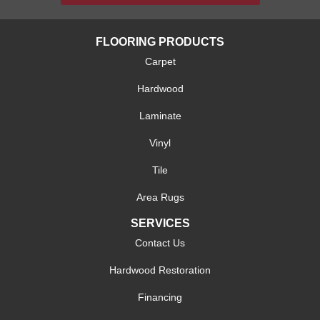
FLOORING PRODUCTS
Carpet
Hardwood
Laminate
Vinyl
Tile
Area Rugs
SERVICES
Contact Us
Hardwood Restoration
Financing