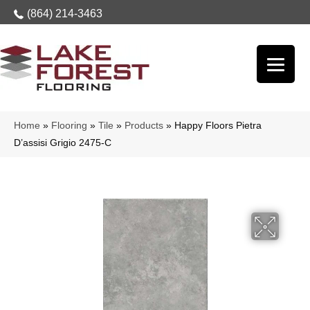
(864) 214-3463
Home
»
Flooring
»
Tile
»
Products
»
Happy Floors Pietra
D’assisi Grigio 2475-C