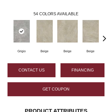
54
COLORS AVAILABLE
Grigio
Beige
Beige
Beige
B
CONTACT US
FINANCING
GET COUPON
PRODUCT ATTRIBUTES