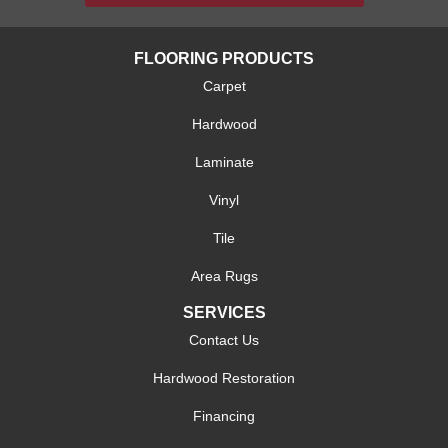
FLOORING PRODUCTS
Carpet
Hardwood
Laminate
Vinyl
Tile
Area Rugs
SERVICES
Contact Us
Hardwood Restoration
Financing