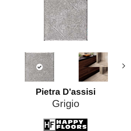
N
ex
t
Pietra D'assisi
Grigio