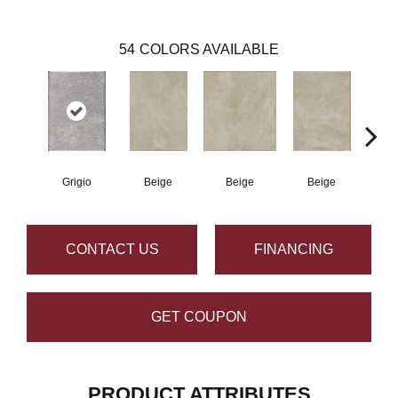
54
COLORS AVAILABLE
Grigio
Beige
Beige
Beige
B
CONTACT US
FINANCING
GET COUPON
PRODUCT ATTRIBUTES