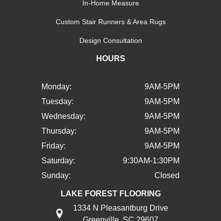
In-Home Measure
Custom Stair Runners & Area Rugs
Design Consultation
HOURS
Monday:
9AM-5PM
Tuesday:
9AM-5PM
Wednesday:
9AM-5PM
Thursday:
9AM-5PM
Friday:
9AM-5PM
Saturday:
9:30AM-1:30PM
Sunday:
Closed
LAKE FOREST FLOORING
1334 N Pleasantburg Drive
Greenville, SC 29607