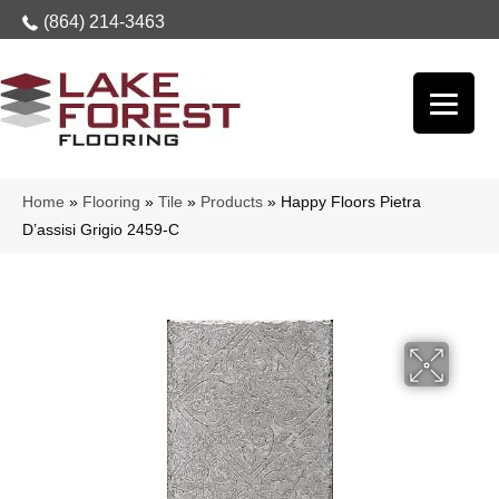
(864) 214-3463
Home
»
Flooring
»
Tile
»
Products
»
Happy Floors Pietra
D’assisi Grigio 2459-C