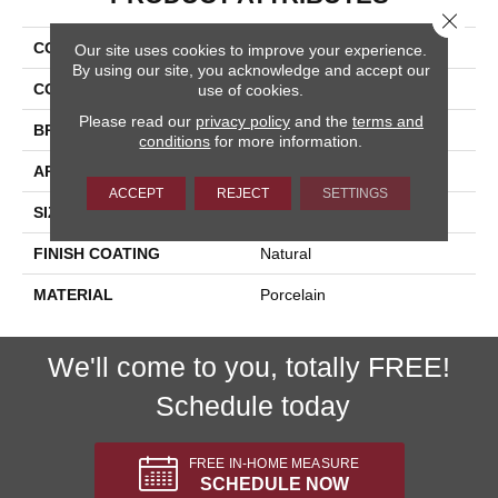
Close 
COLLECTION
Pietra D'assisi
Our site uses cookies to improve your experience.
By using our site, you acknowledge and accept our
COLOR
Gray
use of cookies.
Please read our
privacy policy
and the
terms and
BRAND
Happy Floors
conditions
for more information.
APPLICATION
Residential, Commercial
ACCEPT
REJECT
SETTINGS
SIZE
8x16
FINISH COATING
Natural
MATERIAL
Porcelain
We'll come to you, totally FREE!
Schedule today
FREE IN-HOME MEASURE
SCHEDULE NOW