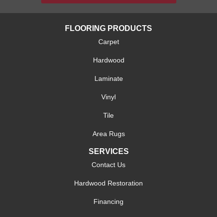
FLOORING PRODUCTS
Carpet
Hardwood
Laminate
Vinyl
Tile
Area Rugs
SERVICES
Contact Us
Hardwood Restoration
Financing