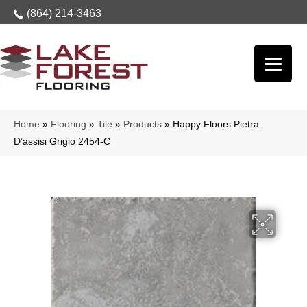
(864) 214-3463
Home
»
Flooring
»
Tile
»
Products
»
Happy Floors Pietra
D’assisi Grigio 2454-C