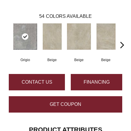
54
COLORS AVAILABLE
Grigio
Beige
Beige
Beige
B
CONTACT US
FINANCING
GET COUPON
PRODUCT ATTRIBUTES