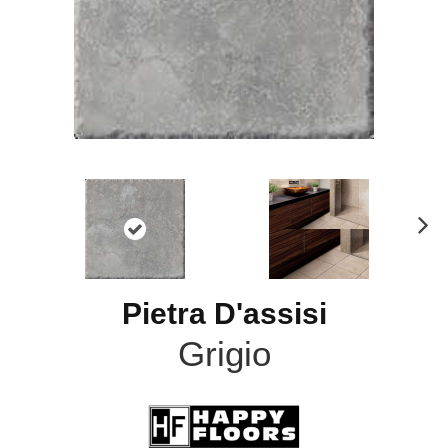
N
ex
t
Pietra D'assisi
Grigio