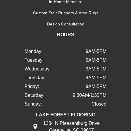
In-Home Measure
Custom Stair Runners & Area Rugs
Design Consultation
HOURS
Monday:
9AM-5PM
Tuesday:
9AM-5PM
Wednesday:
9AM-5PM
Thursday:
9AM-5PM
Friday:
9AM-5PM
Saturday:
9:30AM-1:30PM
Sunday:
Closed
LAKE FOREST FLOORING
1334 N Pleasantburg Drive
Greenville, SC 29607