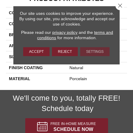
Close 
COLLECTION
Pietra D'assisi
Our site uses cookies to improve your experience.
By using our site, you acknowledge and accept our
COLOR
Gray
use of cookies.
Please read our
privacy policy
and the
terms and
BRAND
Happy Floors
conditions
for more information.
APPLICATION
Residential, Commercial
ACCEPT
REJECT
SETTINGS
SIZE
8x8
FINISH COATING
Natural
MATERIAL
Porcelain
We'll come to you, totally FREE!
Schedule today
FREE IN-HOME MEASURE
SCHEDULE NOW