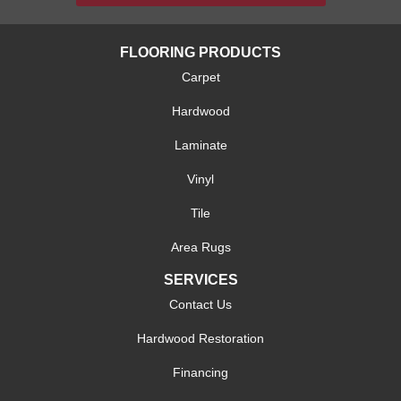
FLOORING PRODUCTS
Carpet
Hardwood
Laminate
Vinyl
Tile
Area Rugs
SERVICES
Contact Us
Hardwood Restoration
Financing