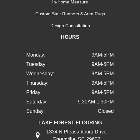
In-Home Measure
Custom Stair Runners & Area Rugs
Design Consultation
HOURS
Monday:
9AM-5PM
Tuesday:
9AM-5PM
Wednesday:
9AM-5PM
Thursday:
9AM-5PM
Friday:
9AM-5PM
Saturday:
9:30AM-1:30PM
Sunday:
Closed
LAKE FOREST FLOORING
1334 N Pleasantburg Drive
Greenville, SC 29607