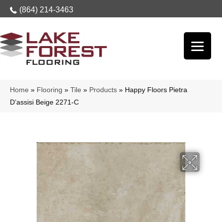
(864) 214-3463
Home
»
Flooring
»
Tile
»
Products
»
Happy Floors Pietra
D’assisi Beige 2271-C