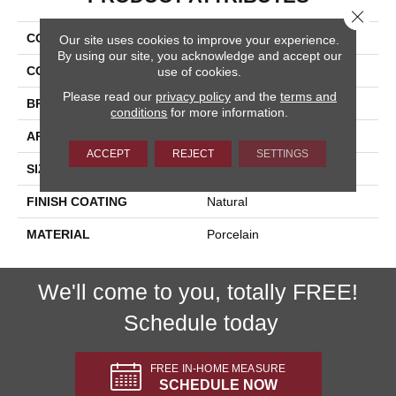
Close 
COLLECTION
Pietra D'assisi
Our site uses cookies to improve your experience.
By using our site, you acknowledge and accept our
COLOR
Beige
use of cookies.
Please read our
privacy policy
and the
terms and
BRAND
Happy Floors
conditions
for more information.
APPLICATION
Residential, Commercial
ACCEPT
REJECT
SETTINGS
SIZE
16x16
FINISH COATING
Natural
MATERIAL
Porcelain
We'll come to you, totally FREE!
Schedule today
FREE IN-HOME MEASURE
SCHEDULE NOW