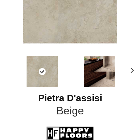
N
ex
t
Pietra D'assisi
Beige