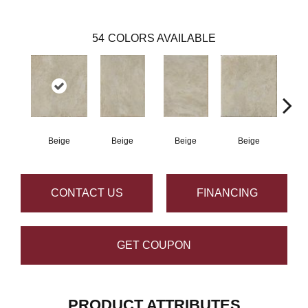
54
COLORS AVAILABLE
Beige
Beige
Beige
Beige
B
CONTACT US
FINANCING
GET COUPON
PRODUCT ATTRIBUTES