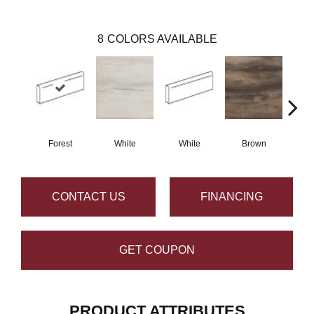
8
COLORS AVAILABLE
Forest
White
White
Brown
B
CONTACT US
FINANCING
GET COUPON
PRODUCT ATTRIBUTES