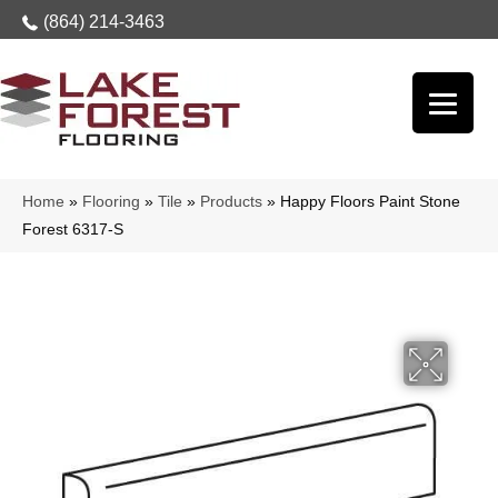
(864) 214-3463
Home
»
Flooring
»
Tile
»
Products
»
Happy Floors Paint Stone
Forest 6317-S