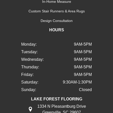
In-Home Measure
Custom Stair Runners & Area Rugs
Design Consultation
HOURS
Monday:
9AM-5PM
Tuesday:
9AM-5PM
Wednesday:
9AM-5PM
Thursday:
9AM-5PM
Friday:
9AM-5PM
Saturday:
9:30AM-1:30PM
Sunday:
Closed
LAKE FOREST FLOORING
1334 N Pleasantburg Drive
Greenville, SC 29607