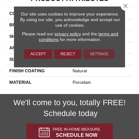
Close 
COLLECTION
Paint Stone
Our site uses cookies to improve your experience.
By using our site, you acknowledge and accept our
BRAND
Happy Floors
use of cookies.
Please read our
privacy policy
and the
terms and
SHAPE
Bullnose
conditions
for more information.
APPLICATION
Residential, Commercial
ACCEPT
REJECT
SETTINGS
SIZE
3x12
FINISH COATING
Natural
MATERIAL
Porcelain
We'll come to you, totally FREE!
Schedule today
FREE IN-HOME MEASURE
SCHEDULE NOW