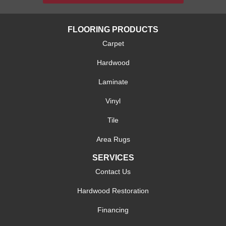
FLOORING PRODUCTS
Carpet
Hardwood
Laminate
Vinyl
Tile
Area Rugs
SERVICES
Contact Us
Hardwood Restoration
Financing