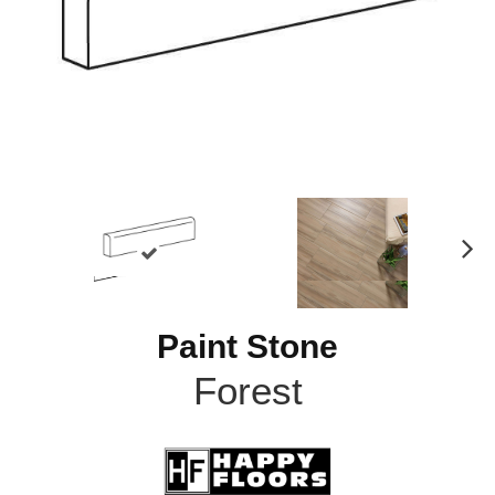
N
ex
t
Paint Stone
Forest