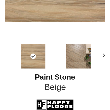
N
ex
t
Paint Stone
Beige