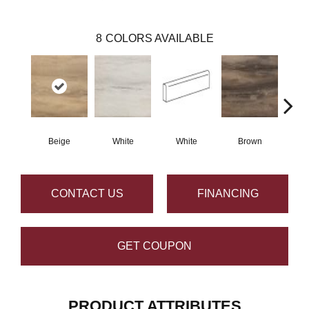
8
COLORS AVAILABLE
Beige
White
White
Brown
B
CONTACT US
FINANCING
GET COUPON
PRODUCT ATTRIBUTES