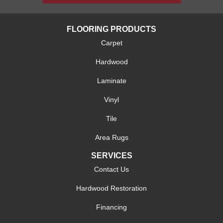
FLOORING PRODUCTS
Carpet
Hardwood
Laminate
Vinyl
Tile
Area Rugs
SERVICES
Contact Us
Hardwood Restoration
Financing