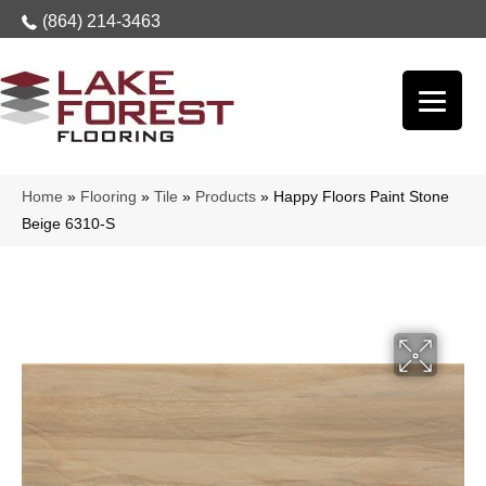
(864) 214-3463
Home
»
Flooring
»
Tile
»
Products
»
Happy Floors Paint Stone
Beige 6310-S