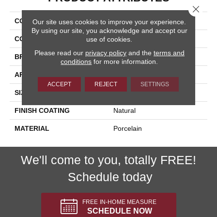
Close 
COLLECTION
Paint Stone
Our site uses cookies to improve your experience.
By using our site, you acknowledge and accept our
COLOR
Beige
use of cookies.
Please read our
privacy policy
and the
terms and
BRAND
Happy Floors
conditions
for more information.
APPLICATION
Residential, Commercial
ACCEPT
REJECT
SETTINGS
SIZE
12x24
FINISH COATING
Natural
MATERIAL
Porcelain
We'll come to you, totally FREE!
Schedule today
FREE IN-HOME MEASURE
SCHEDULE NOW