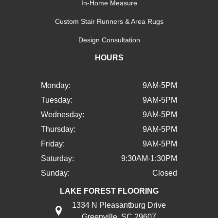
In-Home Measure
Custom Stair Runners & Area Rugs
Design Consultation
HOURS
Monday:
9AM-5PM
Tuesday:
9AM-5PM
Wednesday:
9AM-5PM
Thursday:
9AM-5PM
Friday:
9AM-5PM
Saturday:
9:30AM-1:30PM
Sunday:
Closed
LAKE FOREST FLOORING
1334 N Pleasantburg Drive
Greenville, SC 29607