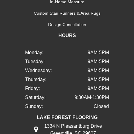
In-Home Measure
Custom Stair Runners & Area Rugs
Design Consultation
HOURS
Monday:
9AM-5PM
Tuesday:
9AM-5PM
Wednesday:
9AM-5PM
Thursday:
9AM-5PM
Friday:
9AM-5PM
Saturday:
9:30AM-1:30PM
Sunday:
Closed
LAKE FOREST FLOORING
1334 N Pleasantburg Drive
Greenville, SC 29607