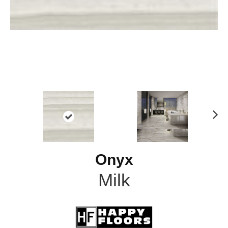
N
ex
t
Onyx
Milk