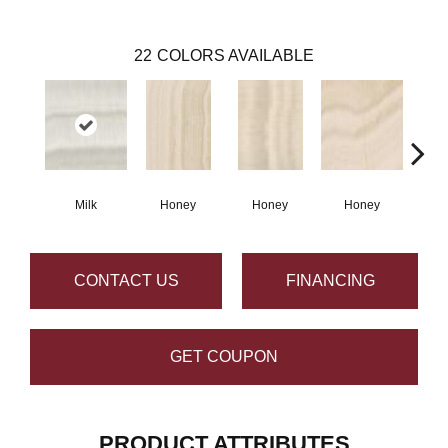
22
COLORS AVAILABLE
Milk
Honey
Honey
Honey
H
CONTACT US
FINANCING
GET COUPON
PRODUCT ATTRIBUTES