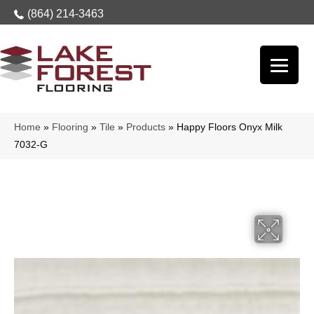
(864) 214-3463
Home
»
Flooring
»
Tile
»
Products
»
Happy Floors Onyx Milk
7032-G