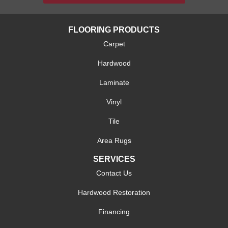
FLOORING PRODUCTS
Carpet
Hardwood
Laminate
Vinyl
Tile
Area Rugs
SERVICES
Contact Us
Hardwood Restoration
Financing