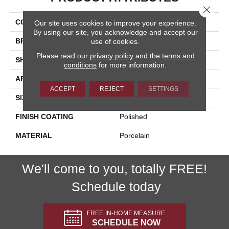
Close 
COLLECTION
Onyx
Our site uses cookies to improve your experience.
By using our site, you acknowledge and accept our
BRAND
Happy Floors
use of cookies.
Please read our
privacy policy
and the
terms and
SHAPE
Brick
conditions
for more information.
APPLICATION
Residential, Commercial
ACCEPT
REJECT
SETTINGS
SIZE
4x12
FINISH COATING
Polished
MATERIAL
Porcelain
We'll come to you, totally FREE!
Schedule today
FREE IN-HOME MEASURE
SCHEDULE NOW