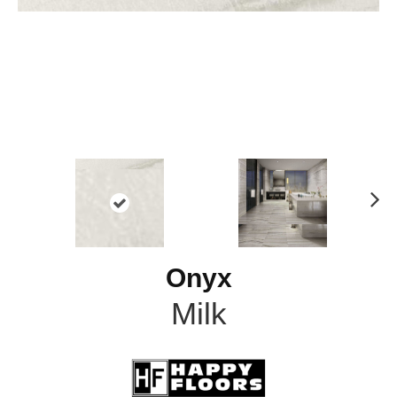
N
ex
t
Onyx
Milk