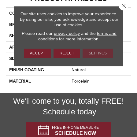
Close 
COLLECTION
Onyx
Our site uses cookies to improve your experience.
By using our site, you acknowledge and accept our
BRAND
Happy Floors
use of cookies.
Please read our
privacy policy
and the
terms and
SHAPE
Bullnose
conditions
for more information.
APPLICATION
Residential, Commercial
ACCEPT
REJECT
SETTINGS
SIZE
3x24
FINISH COATING
Natural
MATERIAL
Porcelain
We'll come to you, totally FREE!
Schedule today
FREE IN-HOME MEASURE
SCHEDULE NOW