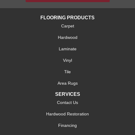
FLOORING PRODUCTS
Carpet
Hardwood
Laminate
Vinyl
Tile
Area Rugs
SERVICES
Contact Us
Hardwood Restoration
Financing