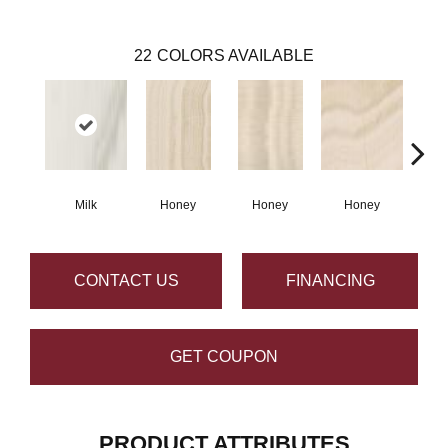
22
COLORS AVAILABLE
Milk
Honey
Honey
Honey
H
CONTACT US
FINANCING
GET COUPON
PRODUCT ATTRIBUTES