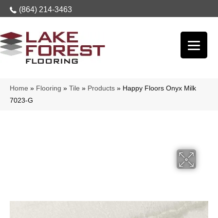
(864) 214-3463
Home
»
Flooring
»
Tile
»
Products
»
Happy Floors Onyx Milk
7023-G