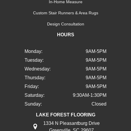
In-Home Measure
Custom Stair Runners & Area Rugs
Design Consultation
HOURS
Monday:
9AM-5PM
Tuesday:
9AM-5PM
Wednesday:
9AM-5PM
Thursday:
9AM-5PM
Friday:
9AM-5PM
Saturday:
9:30AM-1:30PM
Sunday:
Closed
LAKE FOREST FLOORING
1334 N Pleasantburg Drive
Greenville, SC 29607