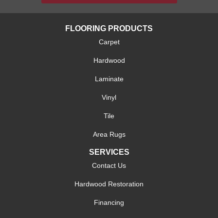
FLOORING PRODUCTS
Carpet
Hardwood
Laminate
Vinyl
Tile
Area Rugs
SERVICES
Contact Us
Hardwood Restoration
Financing