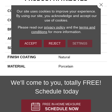
Close 
COLLECTION
Nextone
Our site uses cookies to improve your experience.
By using our site, you acknowledge and accept our
COLOR
White
use of cookies.
Please read our
privacy policy
and the
terms and
BRAND
Happy Floors
conditions
for more information.
APPLICATION
Residential, Commercial
ACCEPT
REJECT
SETTINGS
SIZE
19.5x5.5
FINISH COATING
Natural
MATERIAL
Porcelain
We'll come to you, totally FREE!
Schedule today
FREE IN-HOME MEASURE
SCHEDULE NOW