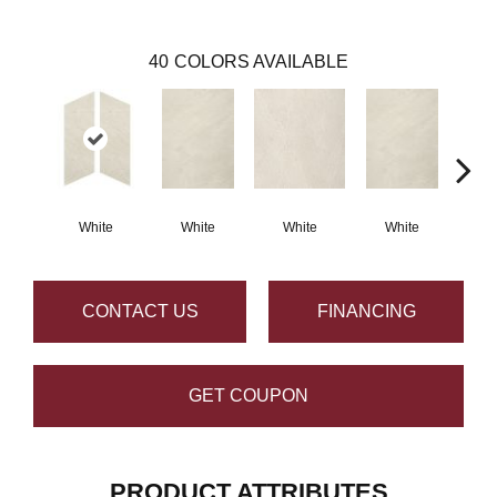
40
COLORS AVAILABLE
White
White
White
White
W
CONTACT US
FINANCING
GET COUPON
PRODUCT ATTRIBUTES