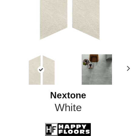
N
ex
t
Nextone
White