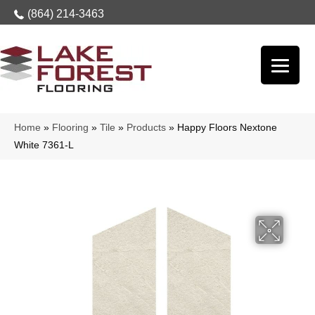
(864) 214-3463
Home
»
Flooring
»
Tile
»
Products
»
Happy Floors Nextone
White 7361-L