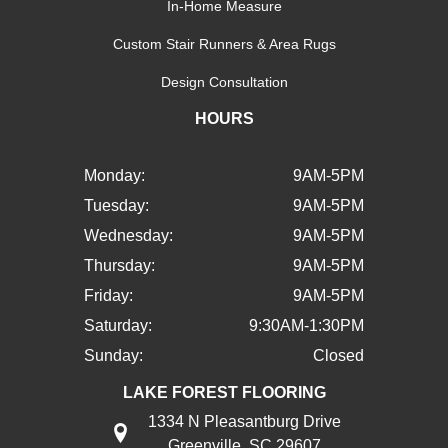
In-Home Measure
Custom Stair Runners & Area Rugs
Design Consultation
HOURS
Monday:
9AM-5PM
Tuesday:
9AM-5PM
Wednesday:
9AM-5PM
Thursday:
9AM-5PM
Friday:
9AM-5PM
Saturday:
9:30AM-1:30PM
Sunday:
Closed
LAKE FOREST FLOORING
1334 N Pleasantburg Drive
Greenville, SC 29607