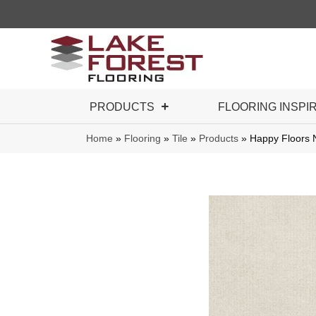
PRODUCTS
FLOORING INSPI
Home
»
Flooring
»
Tile
»
Products
»
Happy Floors 