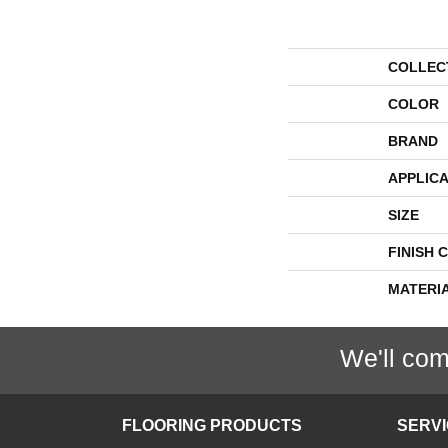
COLLEC
COLOR
BRAND
APPLICA
SIZE
FINISH 
MATERI
We'll com
FLOORING PRODUCTS
SERV