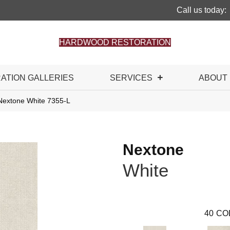
Call us today:
HARDWOOD RESTORATION
RATION GALLERIES
SERVICES
ABOUT
Nextone White 7355-L
Nextone
White
40
CO