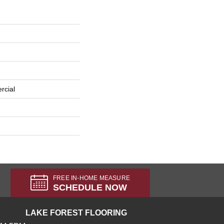
rcial
FREE IN-HOME MEASURE
SCHEDULE NOW
LAKE FOREST FLOORING