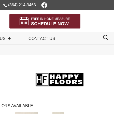
(864) 214-3463
FREE IN-HOME MEASURE
SCHEDULE NOW
 US
CONTACT US
LORS AVAILABLE