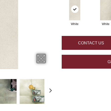
White
White
CONTACT US
G