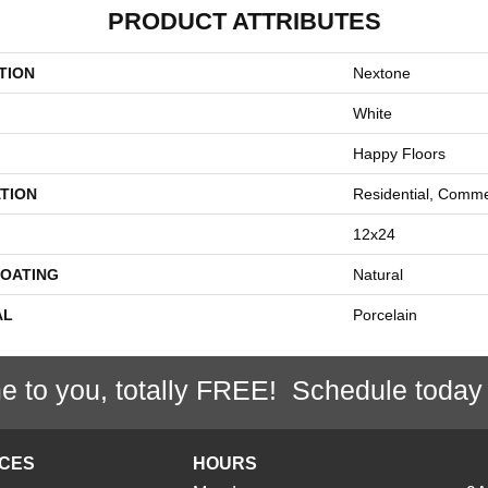
PRODUCT ATTRIBUTES
TION
Nextone
White
Happy Floors
TION
Residential, Comme
12x24
COATING
Natural
AL
Porcelain
e to you, totally FREE! Schedule today
ICES
HOURS