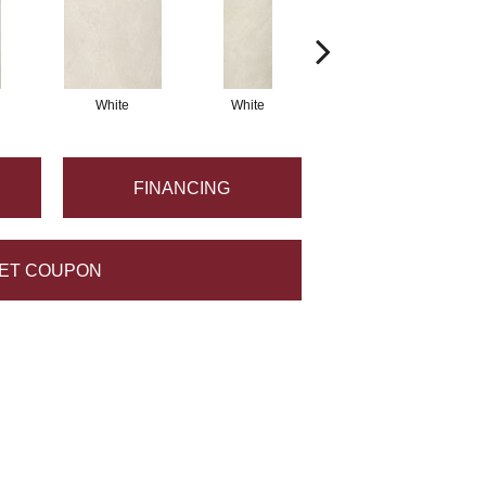
White
White
White
FINANCING
ET COUPON