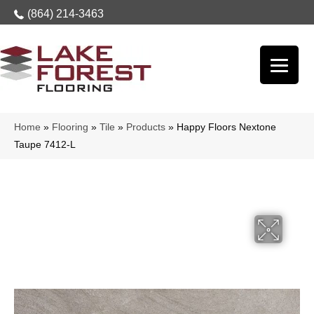
(864) 214-3463
Home
»
Flooring
»
Tile
»
Products
»
Happy Floors Nextone
Taupe 7412-L