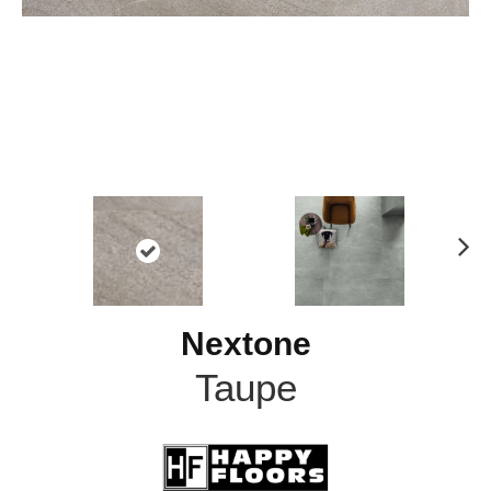
N
ex
t
Nextone
Taupe