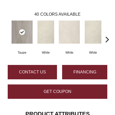
40
COLORS AVAILABLE
Taupe
White
White
White
W
CONTACT US
FINANCING
GET COUPON
PRODUCT ATTRIBUTES