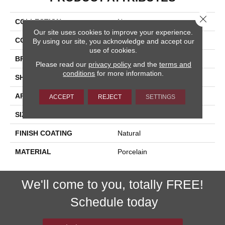
Close 
COLLECTION
Nextone
Our site uses cookies to improve your experience.
COLOR
Beige
By using our site, you acknowledge and accept our
use of cookies.
BRAND
Happy Floors
Please read our
privacy policy
and the
terms and
conditions
for more information.
SHAPE
Bullnose
APPLICATION
Residential, Commercial
ACCEPT
REJECT
SETTINGS
SIZE
3x24
FINISH COATING
Natural
MATERIAL
Porcelain
We'll come to you, totally FREE!
Schedule today