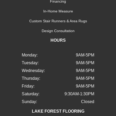
Financing
In-Home Measure
Custom Stair Runners & Area Rugs
Design Consultation
HOURS
Monday:
9AM-5PM
Tuesday:
9AM-5PM
Wednesday:
9AM-5PM
Thursday:
9AM-5PM
Friday:
9AM-5PM
Saturday:
9:30AM-1:30PM
Sunday:
Closed
LAKE FOREST FLOORING