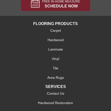
FREE IN-HOME MEASURE
SCHEDULE NOW
FLOORING PRODUCTS
Carpet
Hardwood
Laminate
Vinyl
Tile
Area Rugs
SERVICES
Contact Us
Hardwood Restoration