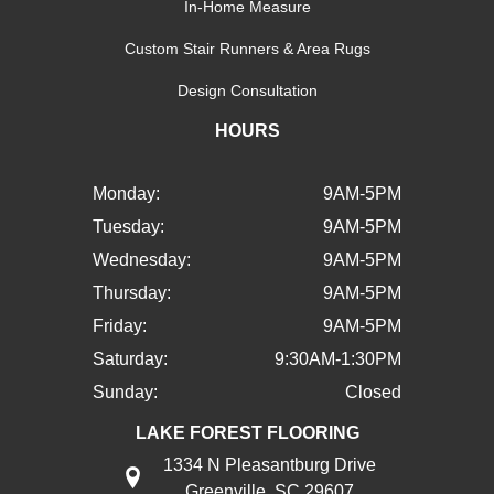
In-Home Measure
Custom Stair Runners & Area Rugs
Design Consultation
HOURS
Monday:
9AM-5PM
Tuesday:
9AM-5PM
Wednesday:
9AM-5PM
Thursday:
9AM-5PM
Friday:
9AM-5PM
Saturday:
9:30AM-1:30PM
Sunday:
Closed
LAKE FOREST FLOORING
1334 N Pleasantburg Drive
Greenville, SC 29607