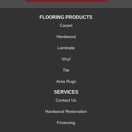
FLOORING PRODUCTS
Carpet
Hardwood
Laminate
Vinyl
Tile
Area Rugs
SERVICES
Contact Us
Hardwood Restoration
Financing