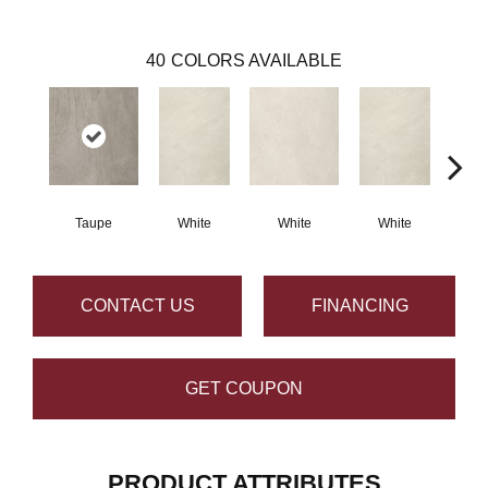
40
COLORS AVAILABLE
Taupe
White
White
White
W
CONTACT US
FINANCING
GET COUPON
PRODUCT ATTRIBUTES