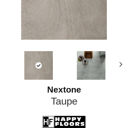
N
ex
t
Nextone
Taupe