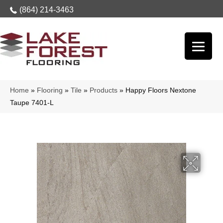
(864) 214-3463
Home
»
Flooring
»
Tile
»
Products
»
Happy Floors Nextone
Taupe 7401-L