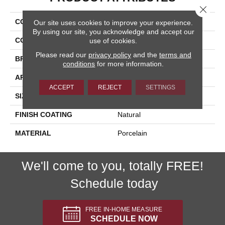
Close 
COLLECTION
Nextone
Our site uses cookies to improve your experience.
By using our site, you acknowledge and accept our
COLOR
Beige
use of cookies.
Please read our
privacy policy
and the
terms and
BRAND
Happy Floors
conditions
for more information.
APPLICATION
Residential, Commercial
ACCEPT
REJECT
SETTINGS
SIZE
24x24
FINISH COATING
Natural
MATERIAL
Porcelain
We'll come to you, totally FREE!
Schedule today
FREE IN-HOME MEASURE
SCHEDULE NOW