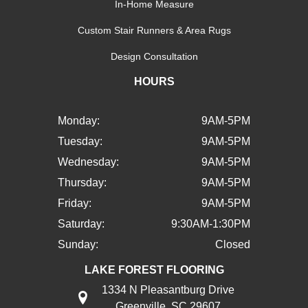
In-Home Measure
Custom Stair Runners & Area Rugs
Design Consultation
HOURS
Monday:
9AM-5PM
Tuesday:
9AM-5PM
Wednesday:
9AM-5PM
Thursday:
9AM-5PM
Friday:
9AM-5PM
Saturday:
9:30AM-1:30PM
Sunday:
Closed
LAKE FOREST FLOORING
1334 N Pleasantburg Drive
Greenville, SC 29607