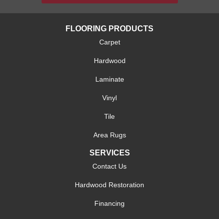
FLOORING PRODUCTS
Carpet
Hardwood
Laminate
Vinyl
Tile
Area Rugs
SERVICES
Contact Us
Hardwood Restoration
Financing