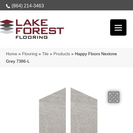
(864) 214-3463
Home
»
Flooring
»
Tile
»
Products
»
Happy Floors Nextone
Grey 7386-L