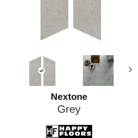
N
ex
t
Nextone
Grey