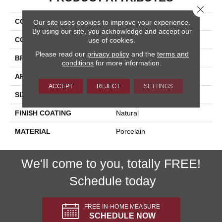
Close 
COLLECTION
Nextone
Our site uses cookies to improve your experience.
By using our site, you acknowledge and accept our
COLOR
Gray
use of cookies.
Please read our
privacy policy
and the
terms and
BRAND
Happy Floors
conditions
for more information.
APPLICATION
Residential, Commercial
ACCEPT
REJECT
SETTINGS
SIZE
19.5x5.5
FINISH COATING
Natural
MATERIAL
Porcelain
We'll come to you, totally FREE!
Schedule today
FREE IN-HOME MEASURE
SCHEDULE NOW