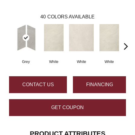
40
COLORS AVAILABLE
Grey
White
White
White
W
CONTACT US
FINANCING
GET COUPON
PRODUCT ATTRIBUTES