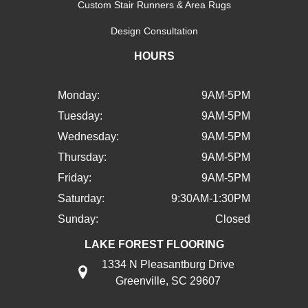
Custom Stair Runners & Area Rugs
Design Consultation
HOURS
Monday:
9AM-5PM
Tuesday:
9AM-5PM
Wednesday:
9AM-5PM
Thursday:
9AM-5PM
Friday:
9AM-5PM
Saturday:
9:30AM-1:30PM
Sunday:
Closed
LAKE FOREST FLOORING
1334 N Pleasantburg Drive
Greenville, SC 29607