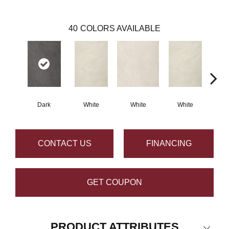
40
COLORS AVAILABLE
Dark
White
White
White
W
CONTACT US
FINANCING
GET COUPON
PRODUCT ATTRIBUTES
Close 