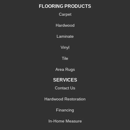
FLOORING PRODUCTS
Carpet
Hardwood
Laminate
Vinyl
Tile
Area Rugs
SERVICES
Contact Us
Hardwood Restoration
Financing
In-Home Measure