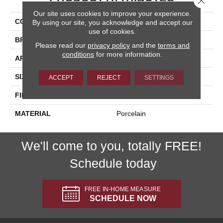
Our site uses cookies to improve your experience.
COLLECTION
Nextone
By using our site, you acknowledge and accept our
use of cookies.
BRAND
Happy Floors
Please read our
privacy policy
and the
terms and
conditions
for more information.
APPLICATION
Residential, Commercial
SIZE
12x24
ACCEPT
REJECT
SETTINGS
FINISH COATING
Natural
MATERIAL
Porcelain
We'll come to you, totally FREE!
Schedule today
FREE IN-HOME MEASURE
SCHEDULE NOW