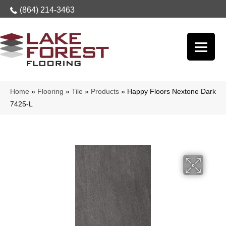
(864) 214-3463
Home
»
Flooring
»
Tile
»
Products
»
Happy Floors Nextone Dark
7425-L