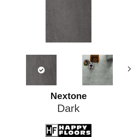
N
ex
t
Nextone
Dark