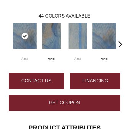
44
COLORS AVAILABLE
Azul
Azul
Azul
Azul
A
CONTACT US
FINANCING
GET COUPON
PRODUCT ATTRIBUTES