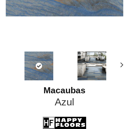
N
ex
t
Macaubas
Azul