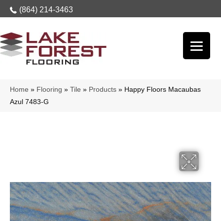
(864) 214-3463
Home
»
Flooring
»
Tile
»
Products
»
Happy Floors Macaubas
Azul 7483-G