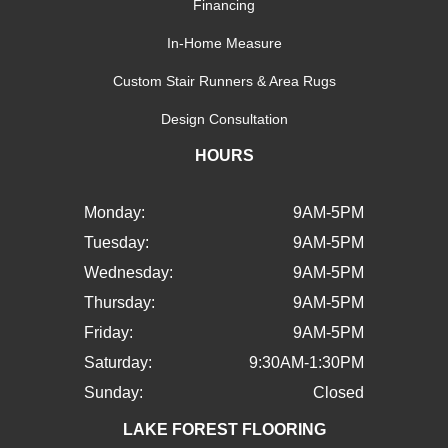
Financing
In-Home Measure
Custom Stair Runners & Area Rugs
Design Consultation
HOURS
Monday:
9AM-5PM
Tuesday:
9AM-5PM
Wednesday:
9AM-5PM
Thursday:
9AM-5PM
Friday:
9AM-5PM
Saturday:
9:30AM-1:30PM
Sunday:
Closed
LAKE FOREST FLOORING