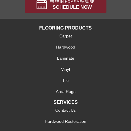
FREE IN-HOME MEASURE
SCHEDULE NOW
FLOORING PRODUCTS
Carpet
Hardwood
Laminate
Vinyl
Tile
Area Rugs
SERVICES
Contact Us
Hardwood Restoration