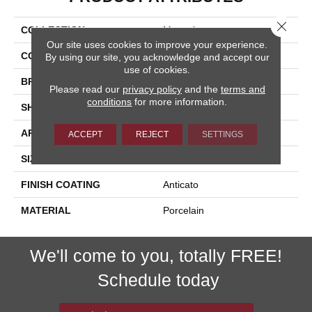
Close 
COLLECTION
Macaubas
Our site uses cookies to improve your experience.
COLOR
White
By using our site, you acknowledge and accept our
use of cookies.
BRAND
Happy Floors
Please read our
privacy policy
and the
terms and
conditions
for more information.
SHAPE
Brick
APPLICATION
Residential
ACCEPT
REJECT
SETTINGS
SIZE
4x12
FINISH COATING
Anticato
MATERIAL
Porcelain
We'll come to you, totally FREE!
Schedule today