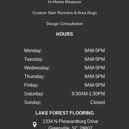
In-Home Measure
Custom Stair Runners & Area Rugs
Design Consultation
HOURS
Monday:
9AM-5PM
Tuesday:
9AM-5PM
Wednesday:
9AM-5PM
Thursday:
9AM-5PM
Friday:
9AM-5PM
Saturday:
9:30AM-1:30PM
Sunday:
Closed
LAKE FOREST FLOORING
1334 N Pleasantburg Drive
Greenville, SC 29607