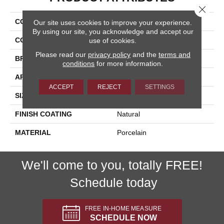
Close 
COLLECTION
Lefka
Our site uses cookies to improve your experience.
By using our site, you acknowledge and accept our
COLOR
Brown
use of cookies.
Please read our
privacy policy
and the
terms and
BRAND
Happy Floors
conditions
for more information.
APPLICATION
Residential, Commercial
ACCEPT
REJECT
SETTINGS
SIZE
12x24
FINISH COATING
Natural
MATERIAL
Porcelain
We'll come to you, totally FREE!
Schedule today
FREE IN-HOME MEASURE
SCHEDULE NOW