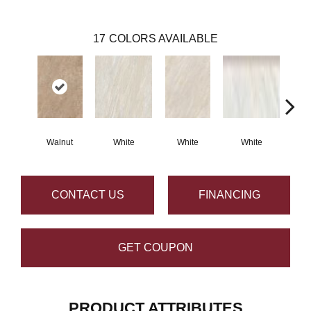
17
COLORS AVAILABLE
Walnut
White
White
White
G
CONTACT US
FINANCING
GET COUPON
PRODUCT ATTRIBUTES