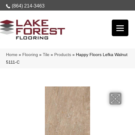
(864) 214-3463
Home
»
Flooring
»
Tile
»
Products
»
Happy Floors Lefka Walnut
5111-C