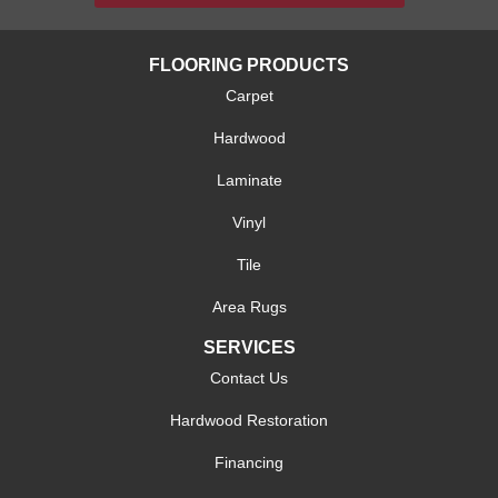
FLOORING PRODUCTS
Carpet
Hardwood
Laminate
Vinyl
Tile
Area Rugs
SERVICES
Contact Us
Hardwood Restoration
Financing