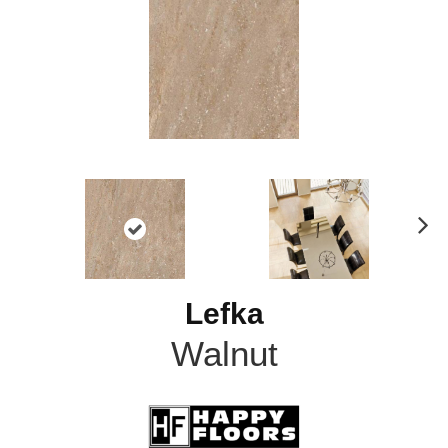
N
ex
t
Lefka
Walnut