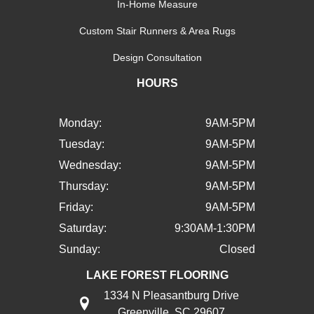
In-Home Measure
Custom Stair Runners & Area Rugs
Design Consultation
HOURS
Monday:
9AM-5PM
Tuesday:
9AM-5PM
Wednesday:
9AM-5PM
Thursday:
9AM-5PM
Friday:
9AM-5PM
Saturday:
9:30AM-1:30PM
Sunday:
Closed
LAKE FOREST FLOORING
1334 N Pleasantburg Drive
Greenville, SC 29607