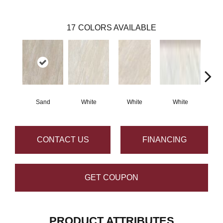
17
COLORS AVAILABLE
Sand
White
White
White
G
CONTACT US
FINANCING
GET COUPON
PRODUCT ATTRIBUTES