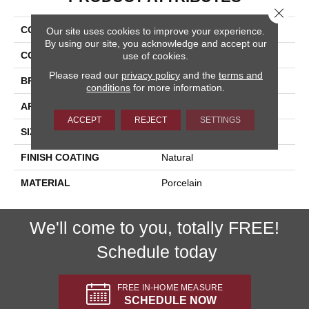
Close 
COLLECTION
Lefka
Our site uses cookies to improve your experience.
By using our site, you acknowledge and accept our
COLOR
Beige
use of cookies.
Please read our
privacy policy
and the
terms and
BRAND
Happy Floors
conditions
for more information.
APPLICATION
Residential, Commercial
ACCEPT
REJECT
SETTINGS
SIZE
24x24
FINISH COATING
Natural
MATERIAL
Porcelain
We'll come to you, totally FREE!
Schedule today
FREE IN-HOME MEASURE
SCHEDULE NOW