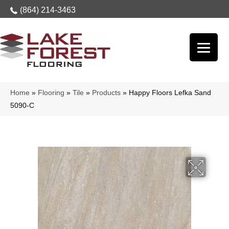
(864) 214-3463
Home
»
Flooring
»
Tile
»
Products
»
Happy Floors Lefka Sand
5090-C