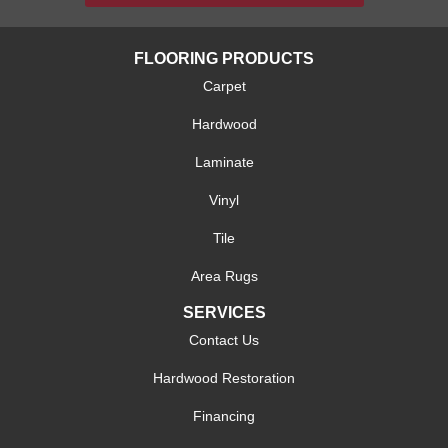
FLOORING PRODUCTS
Carpet
Hardwood
Laminate
Vinyl
Tile
Area Rugs
SERVICES
Contact Us
Hardwood Restoration
Financing