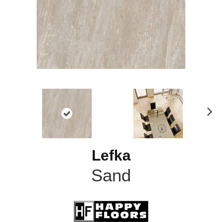
N
ex
t
Lefka
Sand