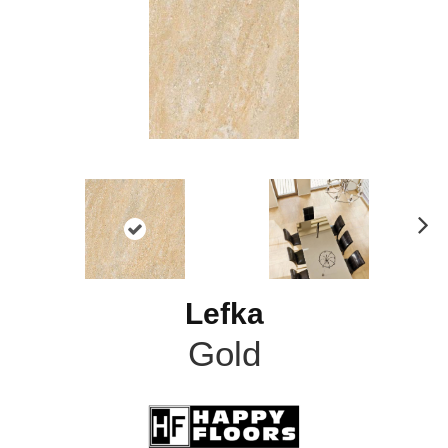
N
ex
t
Lefka
Gold