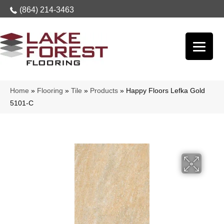
(864) 214-3463
Home
»
Flooring
»
Tile
»
Products
»
Happy Floors Lefka Gold
5101-C