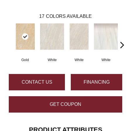
17
COLORS AVAILABLE
Gold
White
White
White
G
CONTACT US
FINANCING
GET COUPON
PRODUCT ATTRIBUTES