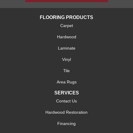
FLOORING PRODUCTS
Carpet
Hardwood
Laminate
Vinyl
Tile
Area Rugs
SERVICES
Contact Us
Hardwood Restoration
Financing