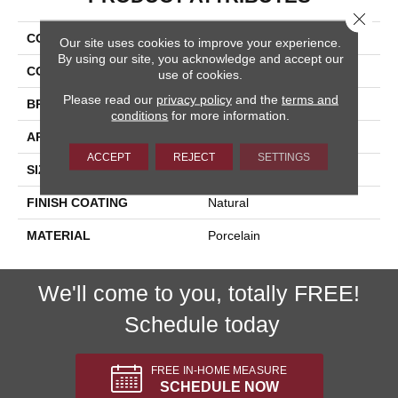
Close 
COLLECTION
Lefka
Our site uses cookies to improve your experience.
By using our site, you acknowledge and accept our
COLOR
Metallic
use of cookies.
Please read our
privacy policy
and the
terms and
BRAND
Happy Floors
conditions
for more information.
APPLICATION
Residential, Commercial
ACCEPT
REJECT
SETTINGS
SIZE
12x24
FINISH COATING
Natural
MATERIAL
Porcelain
We'll come to you, totally FREE!
Schedule today
FREE IN-HOME MEASURE
SCHEDULE NOW