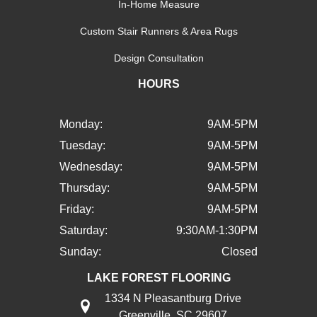
In-Home Measure
Custom Stair Runners & Area Rugs
Design Consultation
HOURS
Monday:
9AM-5PM
Tuesday:
9AM-5PM
Wednesday:
9AM-5PM
Thursday:
9AM-5PM
Friday:
9AM-5PM
Saturday:
9:30AM-1:30PM
Sunday:
Closed
LAKE FOREST FLOORING
1334 N Pleasantburg Drive
Greenville, SC 29607