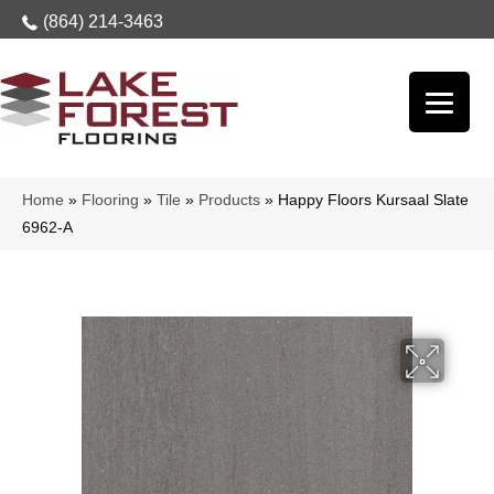
(864) 214-3463
Home
»
Flooring
»
Tile
»
Products
»
Happy Floors Kursaal Slate
6962-A