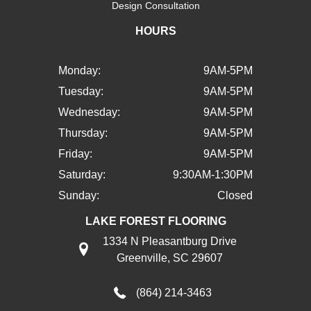
Design Consultation
HOURS
Monday:
9AM-5PM
Tuesday:
9AM-5PM
Wednesday:
9AM-5PM
Thursday:
9AM-5PM
Friday:
9AM-5PM
Saturday:
9:30AM-1:30PM
Sunday:
Closed
LAKE FOREST FLOORING
1334 N Pleasantburg Drive
Greenville, SC 29607
(864) 214-3463