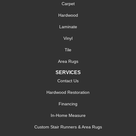
Carpet
Hardwood
Laminate
Vinyl
Tile
Area Rugs
SERVICES
Contact Us
Hardwood Restoration
Financing
In-Home Measure
Custom Stair Runners & Area Rugs