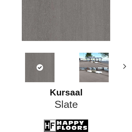
N
ex
t
Kursaal
Slate