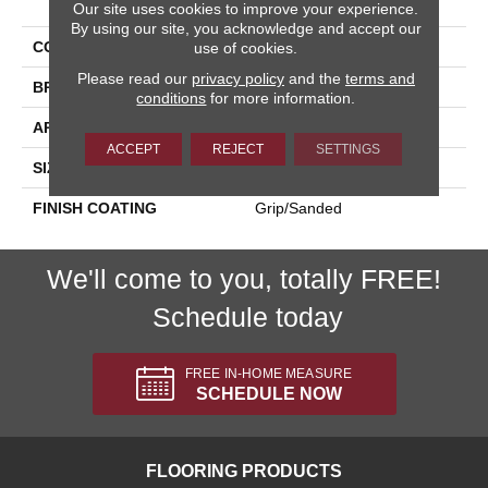
Our site uses cookies to improve your experience.
By using our site, you acknowledge and accept our
COLLECTION
Kursaal
use of cookies.
Please read our
privacy policy
and the
terms and
BRAND
Happy Floors
conditions
for more information.
APPLICATION
Residential, Commercial
ACCEPT
REJECT
SETTINGS
SIZE
24x24
FINISH COATING
Grip/Sanded
We'll come to you, totally FREE!
Schedule today
FREE IN-HOME MEASURE
SCHEDULE NOW
FLOORING PRODUCTS