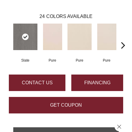
24
COLORS AVAILABLE
Slate
Pure
Pure
Pure
P
CONTACT US
FINANCING
GET COUPON
Close 
PRODUCT ATTRIBUTES