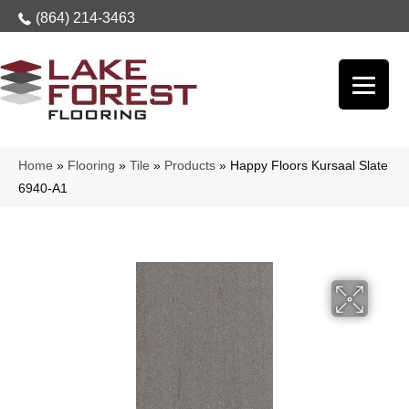
(864) 214-3463
Home
»
Flooring
»
Tile
»
Products
»
Happy Floors Kursaal Slate
6940-A1