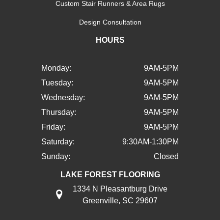
Custom Stair Runners & Area Rugs
Design Consultation
HOURS
Monday:
9AM-5PM
Tuesday:
9AM-5PM
Wednesday:
9AM-5PM
Thursday:
9AM-5PM
Friday:
9AM-5PM
Saturday:
9:30AM-1:30PM
Sunday:
Closed
LAKE FOREST FLOORING
1334 N Pleasantburg Drive
Greenville, SC 29607