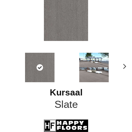
N
ex
t
Kursaal
Slate