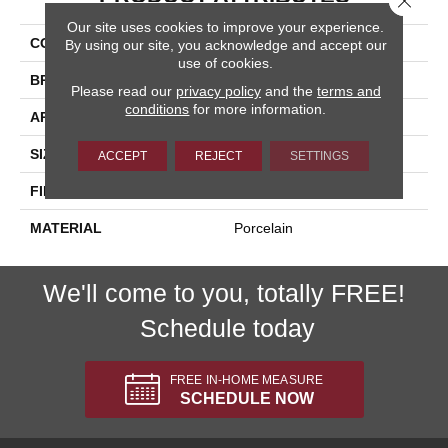
Our site uses cookies to improve your experience.
COLLECTION
Kursaal
By using our site, you acknowledge and accept our
use of cookies.
BRAND
Happy Floors
Please read our
privacy policy
and the
terms and
conditions
for more information.
APPLICATION
Residential, Commercial
SIZE
12x24
ACCEPT
REJECT
SETTINGS
FINISH COATING
Natural
MATERIAL
Porcelain
We'll come to you, totally FREE!
Schedule today
FREE IN-HOME MEASURE
SCHEDULE NOW