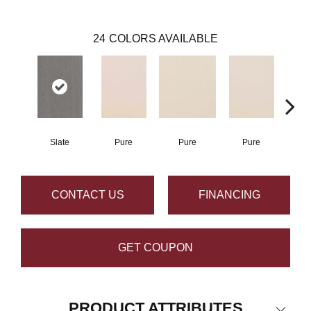
24
COLORS AVAILABLE
Slate
Pure
Pure
Pure
P
CONTACT US
FINANCING
GET COUPON
PRODUCT ATTRIBUTES
Close 