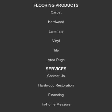
FLOORING PRODUCTS
Carpet
Hardwood
Laminate
Vinyl
Tile
Area Rugs
SERVICES
Contact Us
Hardwood Restoration
Financing
In-Home Measure