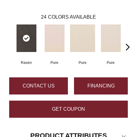
24
COLORS AVAILABLE
Raven
Pure
Pure
Pure
P
CONTACT US
FINANCING
GET COUPON
PRODUCT ATTRIBUTES
Close 