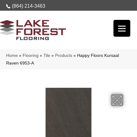
(864) 214-3463
Home
»
Flooring
»
Tile
»
Products
»
Happy Floors Kursaal
Raven 6953-A