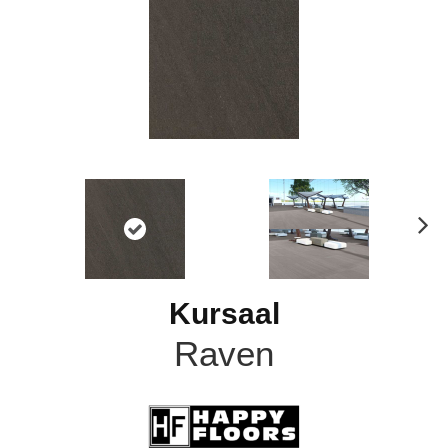
N
ex
t
Kursaal
Raven