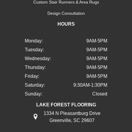
Custom Stair Runners & Area Rugs
Design Consultation
HOURS
Monday:
9AM-5PM
Tuesday:
9AM-5PM
Wednesday:
9AM-5PM
Thursday:
9AM-5PM
Friday:
9AM-5PM
Saturday:
9:30AM-1:30PM
Sunday:
Closed
LAKE FOREST FLOORING
1334 N Pleasantburg Drive
Greenville, SC 29607