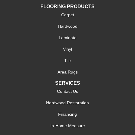
FLOORING PRODUCTS
Carpet
Hardwood
Laminate
Vinyl
Tile
Area Rugs
SERVICES
Contact Us
Hardwood Restoration
Financing
In-Home Measure