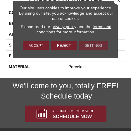
Our site uses cookies to improve your experience.
COLLECTION
Kursaal
By using our site, you acknowledge and accept our
use of cookies.
BRAND
Happy Floors
Please read our
privacy policy
and the
terms and
conditions
for more information.
APPLICATION
Residential, Commercial
SIZE
24x48
ACCEPT
REJECT
SETTINGS
FINISH COATING
Natural
MATERIAL
Porcelain
We'll come to you, totally FREE!
Schedule today
FREE IN-HOME MEASURE
SCHEDULE NOW