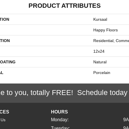
PRODUCT ATTRIBUTES
TION
Kursaal
Happy Floors
TION
Residential, Comme
12x24
COATING
Natural
AL
Porcelain
e to you, totally FREE! Schedule today
ICES
HOURS
Monday:
9
 Us
Tuesday:
9