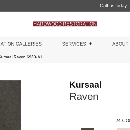
Call us today:
HARDWOOD RESTORATION
RATION GALLERIES
SERVICES
ABOUT
Kursaal Raven 6950-A1
Kursaal
Raven
24
CO