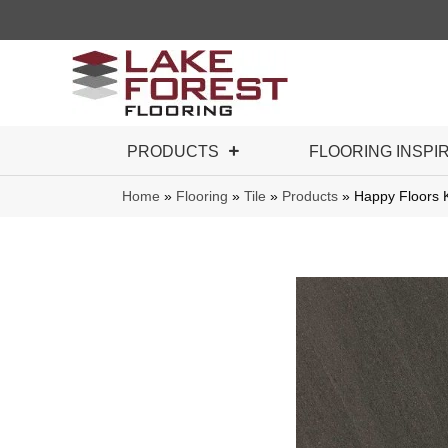
PRODUCTS
FLOORING INSPI
Home
»
Flooring
»
Tile
»
Products
»
Happy Floors 