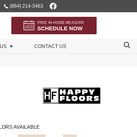
(864) 214-3463
FREE IN-HOME MEASURE
SCHEDULE NOW
 US
CONTACT US
LORS AVAILABLE