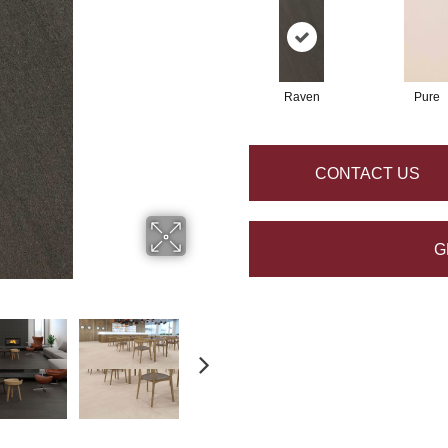
Raven
Pure
CONTACT US
G