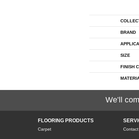
COLLEC
BRAND
APPLICA
SIZE
FINISH 
MATERI
We'll com
FLOORING PRODUCTS
SERV
Carpet
Contact