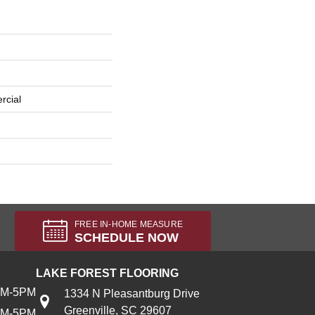
rcial
FREE IN-HOME MEASURE
SCHEDULE NOW
LAKE FOREST FLOORING
AM-5PM
1334 N Pleasantburg Drive
Greenville, SC 29607
AM-5PM