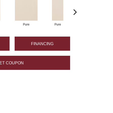
Pure
Pure
Pure
FINANCING
ET COUPON