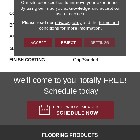
Our site uses cookies to improve your experience.
By using our site, you acknowledge and accept our
COLLECTION
Kursaal
use of cookies.
Please read our
privacy policy
and the
terms and
BRAND
Happy Floors
conditions
for more information.
APPLICATION
Residential, Commercial
ACCEPT
REJECT
SETTINGS
SIZE
24x24
FINISH COATING
Grip/Sanded
We'll come to you, totally FREE!
Schedule today
FREE IN-HOME MEASURE
SCHEDULE NOW
FLOORING PRODUCTS