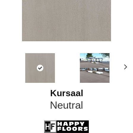
N
ex
t
Kursaal
Neutral