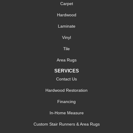
Carpet
Hardwood
Laminate
Vinyl
Tile
Area Rugs
SERVICES
Contact Us
Hardwood Restoration
Financing
In-Home Measure
Custom Stair Runners & Area Rugs