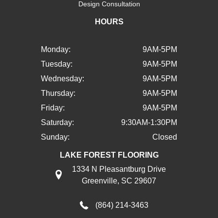
Design Consultation
HOURS
Monday:
9AM-5PM
Tuesday:
9AM-5PM
Wednesday:
9AM-5PM
Thursday:
9AM-5PM
Friday:
9AM-5PM
Saturday:
9:30AM-1:30PM
Sunday:
Closed
LAKE FOREST FLOORING
1334 N Pleasantburg Drive
Greenville, SC 29607
(864) 214-3463