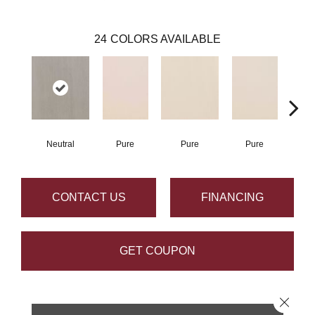
24
COLORS AVAILABLE
Neutral
Pure
Pure
Pure
P
CONTACT US
FINANCING
GET COUPON
Close 
PRODUCT ATTRIBUTES