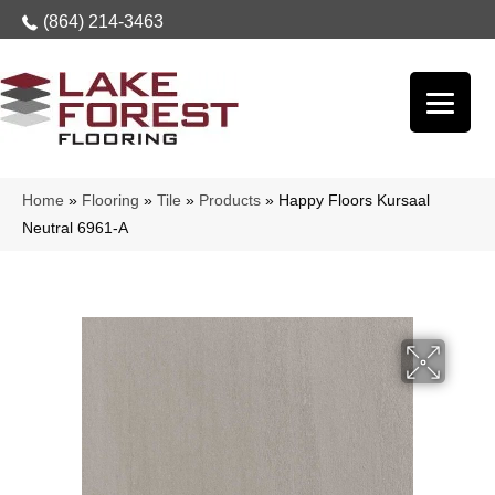
(864) 214-3463
Home
»
Flooring
»
Tile
»
Products
»
Happy Floors Kursaal
Neutral 6961-A