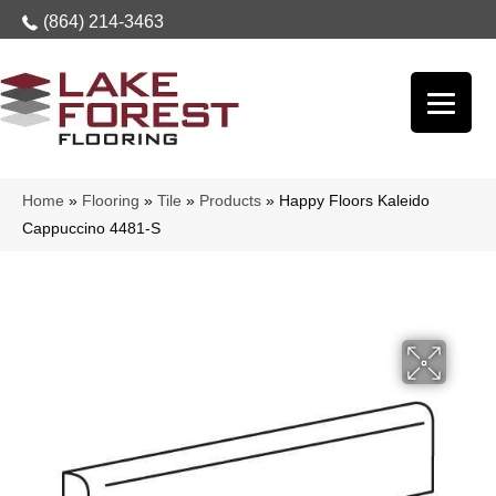
(864) 214-3463
Home
»
Flooring
»
Tile
»
Products
»
Happy Floors Kaleido
Cappuccino 4481-S