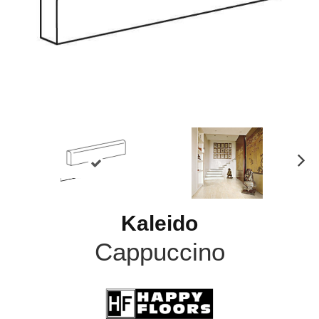
N
ex
t
Kaleido
Cappuccino