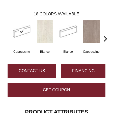
18
COLORS AVAILABLE
Cappuccino
Bianco
Bianco
Cappuccino
Ce
CONTACT US
FINANCING
GET COUPON
PRODUCT ATTRIBUTES