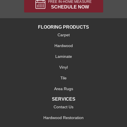
FREE IN-HOME MEASURE
SCHEDULE NOW
FLOORING PRODUCTS
Carpet
Hardwood
Laminate
Vinyl
Tile
Area Rugs
SERVICES
Contact Us
Hardwood Restoration