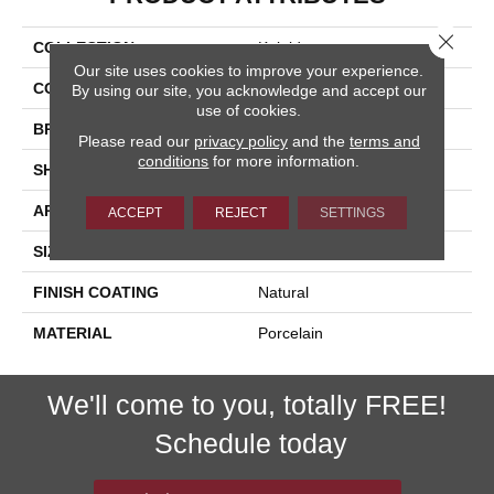
Close 
COLLECTION
Kaleido
Our site uses cookies to improve your experience.
COLOR
Multicolor
By using our site, you acknowledge and accept our
use of cookies.
BRAND
Happy Floors
Please read our
privacy policy
and the
terms and
conditions
for more information.
SHAPE
Bullnose
APPLICATION
Residential, Commercial
ACCEPT
REJECT
SETTINGS
SIZE
3x12
FINISH COATING
Natural
MATERIAL
Porcelain
We'll come to you, totally FREE!
Schedule today