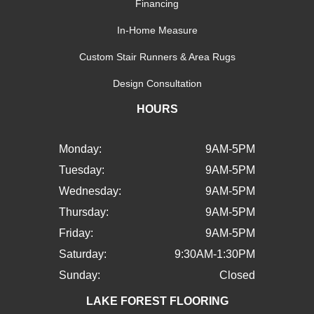
Financing
In-Home Measure
Custom Stair Runners & Area Rugs
Design Consultation
HOURS
Monday:
9AM-5PM
Tuesday:
9AM-5PM
Wednesday:
9AM-5PM
Thursday:
9AM-5PM
Friday:
9AM-5PM
Saturday:
9:30AM-1:30PM
Sunday:
Closed
LAKE FOREST FLOORING