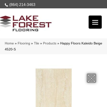
(864) 214-3463
Home
»
Flooring
»
Tile
»
Products
»
Happy Floors Kaleido Beige
4520-S