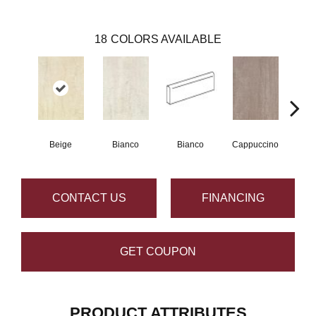
18
COLORS AVAILABLE
Beige
Bianco
Bianco
Cappuccino
Capp
CONTACT US
FINANCING
GET COUPON
PRODUCT ATTRIBUTES