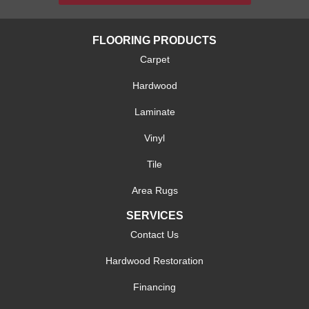
FLOORING PRODUCTS
Carpet
Hardwood
Laminate
Vinyl
Tile
Area Rugs
SERVICES
Contact Us
Hardwood Restoration
Financing