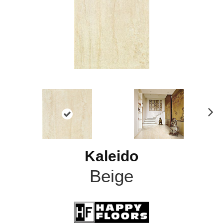
N
ex
t
Kaleido
Beige