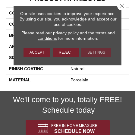
Close 
COLLECTION
Kaleido
Our site uses cookies to improve your experience.
By using our site, you acknowledge and accept our
COLOR
Beige
use of cookies.
Please read our
privacy policy
and the
terms and
BRAND
Happy Floors
conditions
for more information.
APPLICATION
Residential, Commercial
ACCEPT
REJECT
SETTINGS
SIZE
12x24
FINISH COATING
Natural
MATERIAL
Porcelain
We'll come to you, totally FREE!
Schedule today
FREE IN-HOME MEASURE
SCHEDULE NOW