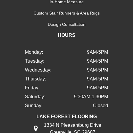
In-Home Measure
Custom Stair Runners & Area Rugs
Design Consultation
HOURS
Monday:
9AM-5PM
Tuesday:
9AM-5PM
Wednesday:
9AM-5PM
Thursday:
9AM-5PM
Friday:
9AM-5PM
Saturday:
9:30AM-1:30PM
Sunday:
Closed
LAKE FOREST FLOORING
1334 N Pleasantburg Drive
Greenville, SC 29607