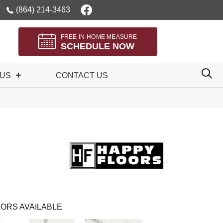
(864) 214-3463
FREE IN-HOME MEASURE
SCHEDULE NOW
 US
CONTACT US
ORS AVAILABLE