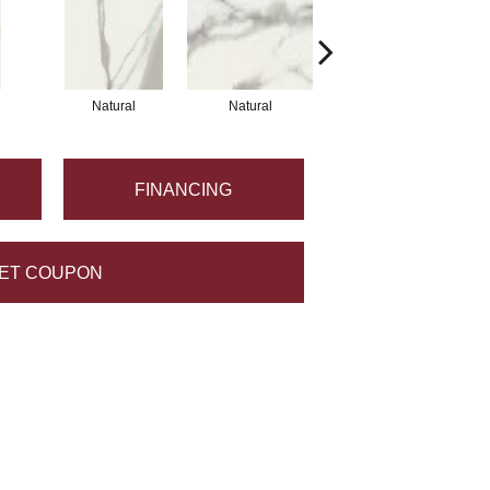
Natural
Natural
Natural
FINANCING
ET COUPON