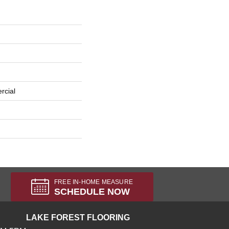
rcial
FREE IN-HOME MEASURE
SCHEDULE NOW
LAKE FOREST FLOORING