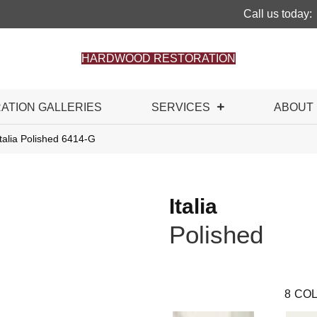
Call us today:
HARDWOOD RESTORATION
RATION GALLERIES
SERVICES
ABOUT
talia Polished 6414-G
Italia
Polished
8
COL