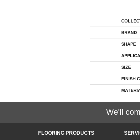
COLLEC
BRAND
SHAPE
APPLICA
SIZE
FINISH 
MATERI
We'll com
FLOORING PRODUCTS
SERV