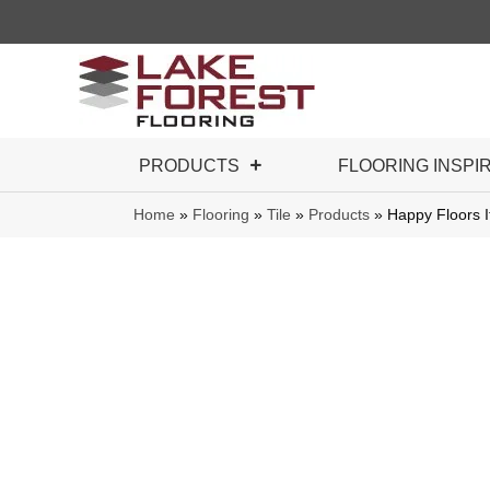
PRODUCTS
FLOORING INSPI
Home
»
Flooring
»
Tile
»
Products
»
Happy Floors I