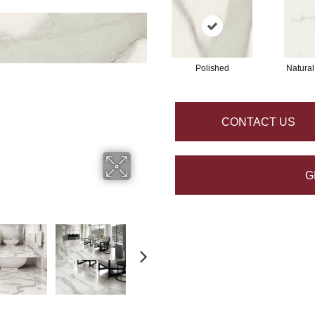
Polished
Natural
CONTACT US
G