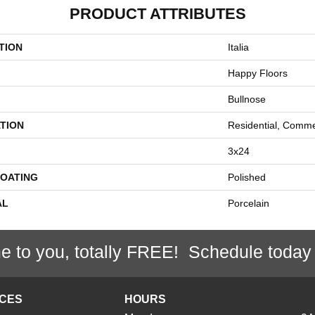
PRODUCT ATTRIBUTES
TION
Italia
Happy Floors
Bullnose
TION
Residential, Comme
3x24
COATING
Polished
AL
Porcelain
e to you, totally FREE! Schedule today
ICES
HOURS